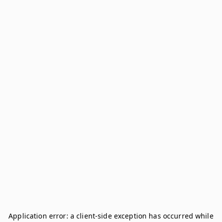
Application error: a
client
-side exception has occurred while