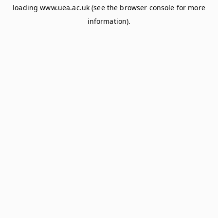
loading
www.uea.ac.uk
(see the
browser console
for more
information).