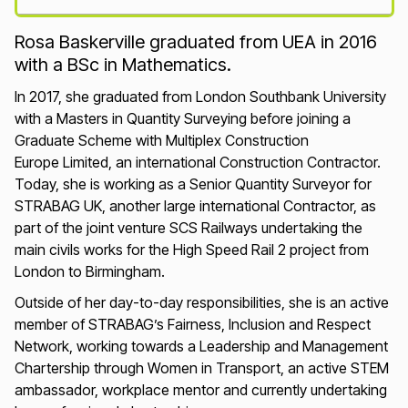
Loading...
Rosa Baskerville graduated from UEA in 2016
with a BSc in Mathematics.
In 2017, she graduated from London Southbank University
with a Masters in Quantity Surveying before joining a
Graduate Scheme with Multiplex Construction
Europe Limited, an international Construction Contractor.
Today, she is working as a Senior Quantity Surveyor for
STRABAG UK, another large international Contractor, as
part of the joint venture SCS Railways undertaking the
main civils works for the High Speed Rail 2 project from
London to Birmingham.
Outside of her day-to-day responsibilities, she is an active
member of STRABAG’s Fairness, Inclusion and Respect
Network, working towards a Leadership and Management
Chartership through Women in Transport, an active STEM
ambassador, workplace mentor and currently undertaking