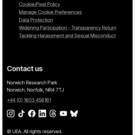
Cookie/Pixel Policy
Manage Cookie Preferences
Data Protection
Widening Participation - Transparency Return
Tackling Harassment and Sexual Misconduct
Contact us
University of East Anglia
Norwich Research Park
Norwich, Norfolk
NR4 7TJ
+44 (0) 1603 456161
Go to our Instagram page
Go to our TikTok page
Go to our Facebook page
Go to our LinkedIn page
Go to our Threads page
Go to our YouTube page
Go to our BlueSky page
© UEA. All rights reserved.