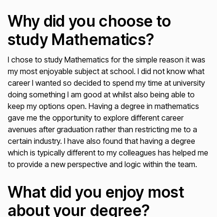
Why did you choose to
study Mathematics?
I chose to study Mathematics for the simple reason it was
my most enjoyable subject at school. I did not know what
career I wanted so decided to spend my time at university
doing something I am good at whilst also being able to
keep my options open. Having a degree in mathematics
gave me the opportunity to explore different career
avenues after graduation rather than restricting me to a
certain industry. I have also found that having a degree
which is typically different to my colleagues has helped me
to provide a new perspective and logic within the team.
What did you enjoy most
about your degree?