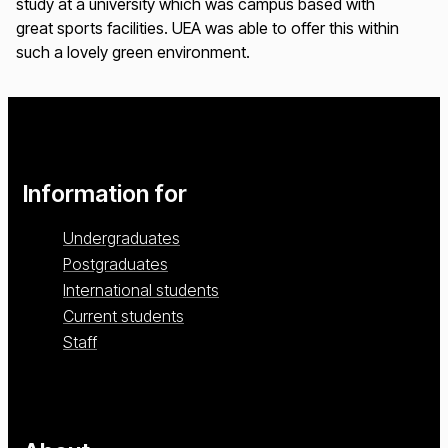
study at a university which was campus based with
great sports facilities. UEA was able to offer this within
such a lovely green environment.
Information for
Undergraduates
Postgraduates
International students
Current students
Staff