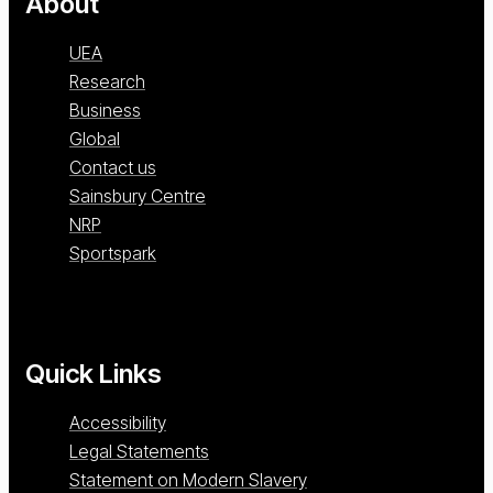
About
UEA
Research
Business
Global
Contact us
Sainsbury Centre
NRP
Sportspark
Quick Links
Accessibility
Legal Statements
Statement on Modern Slavery