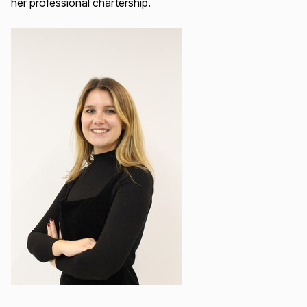
her professional chartership.