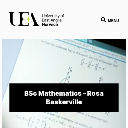
MENU
BSc Mathematics - Rosa
Baskerville