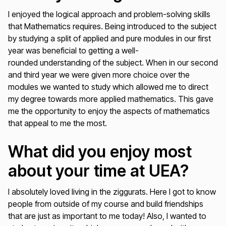
I enjoyed the logical approach and problem-solving skills
that Mathematics requires. Being introduced to the subject
by studying a split of applied and pure modules in our first
year was beneficial to getting a well-
rounded understanding of the subject. When in our second
and third year we were given more choice over the
modules we wanted to study which allowed me to direct
my degree towards more applied mathematics. This gave
me the opportunity to enjoy the aspects of mathematics
that appeal to me the most.
What did you enjoy most
about your time at UEA?
I absolutely loved living in the ziggurats. Here I got to know
people from outside of my course and build friendships
that are just as important to me today! Also, I wanted to