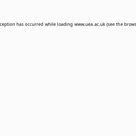
xception has occurred while loading
www.uea.ac.uk
(see the
brows