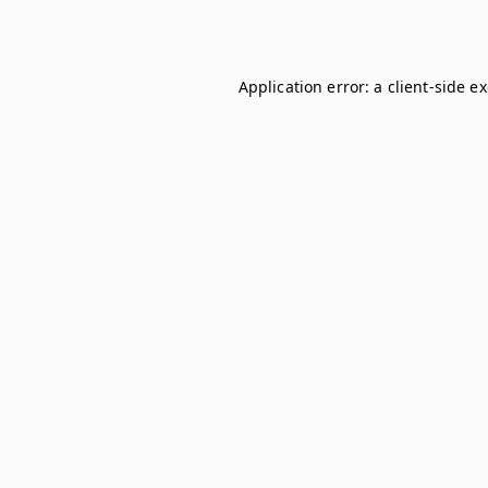
Application error: a
client
-side e