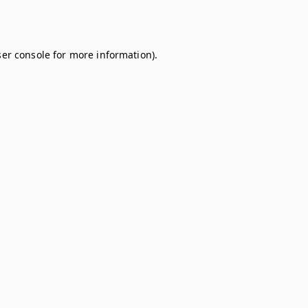
er console
for more information).