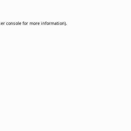
er console
for more information).