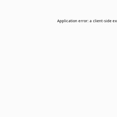
Application error: a
client
-side e