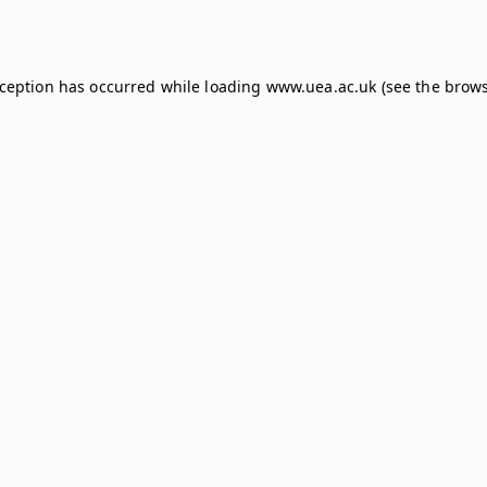
xception has occurred while loading
www.uea.ac.uk
(see the
brows