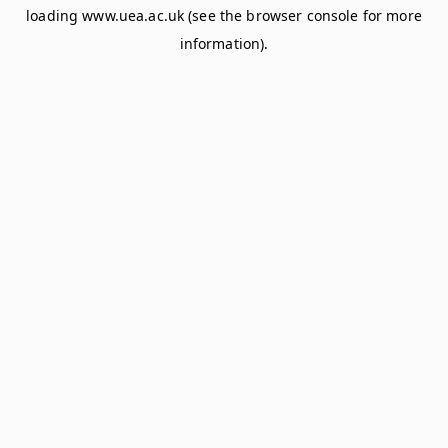
loading
www.uea.ac.uk
(see the
browser console
for more
information).