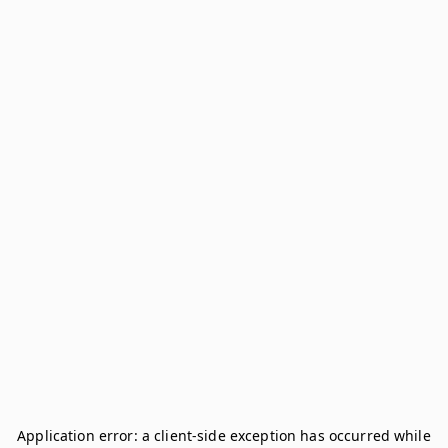
Application error: a
client
-side exception has occurred while