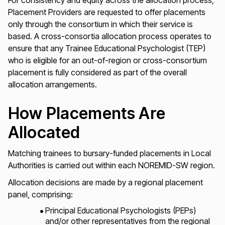
For consistency and equity across the allocation process,
Placement Providers are requested to offer placements
only through the consortium in which their service is
based. A cross-consortia allocation process operates to
ensure that any Trainee Educational Psychologist (TEP)
who is eligible for an out-of-region or cross-consortium
placement is fully considered as part of the overall
allocation arrangements.
How Placements Are
Allocated
Matching trainees to bursary-funded placements in Local
Authorities is carried out within each NOREMID-SW region.
Allocation decisions are made by a regional placement
panel, comprising:
Principal Educational Psychologists (PEPs)
and/or other representatives from the regional