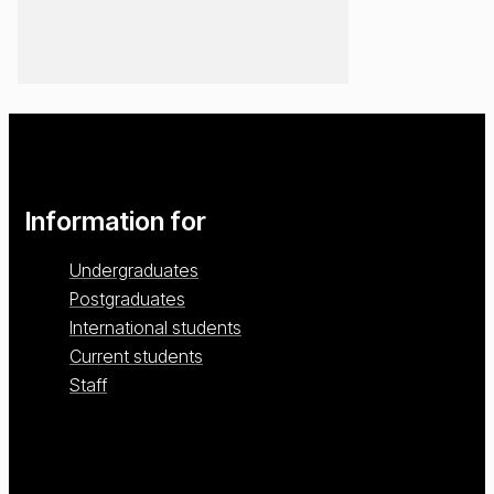
Information for
Undergraduates
Postgraduates
International students
Current students
Staff