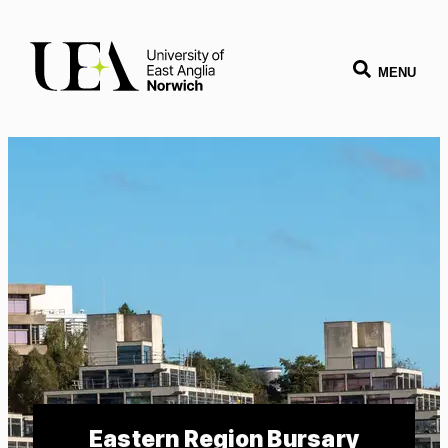
MENU
Eastern Region Bursary