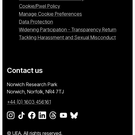
Cookie/Pixel Policy
Manage Cookie Preferences
Data Protection
Widening Participation - Transparency Return
Tackling Harassment and Sexual Misconduct
Contact us
University of East Anglia
Norwich Research Park
Norwich, Norfolk
NR4 7TJ
+44 (0) 1603 456161
Go to our Instagram page
Go to our TikTok page
Go to our Facebook page
Go to our LinkedIn page
Go to our Threads page
Go to our YouTube page
Go to our BlueSky page
© UEA. All rights reserved.