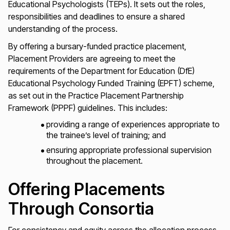
Educational Psychologists (TEPs). It sets out the roles,
responsibilities and deadlines to ensure a shared
understanding of the process.
By offering a bursary-funded practice placement,
Placement Providers are agreeing to meet the
requirements of the Department for Education (DfE)
Educational Psychology Funded Training (EPFT) scheme,
as set out in the Practice Placement Partnership
Framework (PPPF) guidelines. This includes:
providing a range of experiences appropriate to
the trainee’s level of training; and
ensuring appropriate professional supervision
throughout the placement.
Offering Placements
Through Consortia