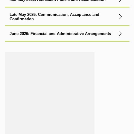
Late May 2026: Communication, Acceptance and
Confirmation
June 2026: Financial and Administrative Arrangements
Loading...