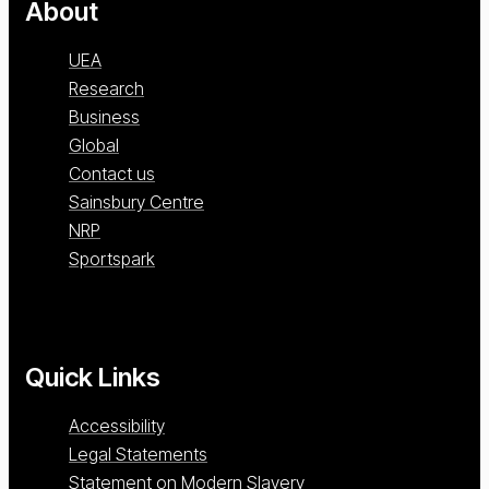
About
UEA
Research
Business
Global
Contact us
Sainsbury Centre
NRP
Sportspark
Quick Links
Accessibility
Legal Statements
Statement on Modern Slavery