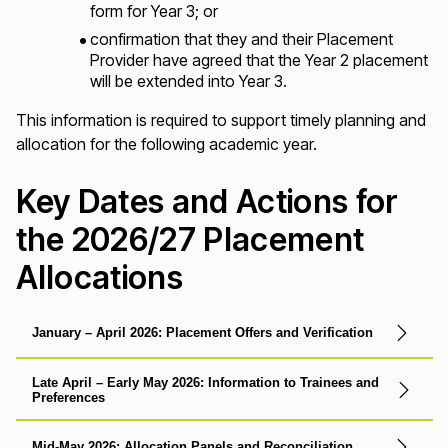
form for Year 3; or
confirmation that they and their Placement
Provider have agreed that the Year 2 placement
will be extended into Year 3.
This information is required to support timely planning and
allocation for the following academic year.
Key Dates and Actions for
the 2026/27 Placement
Allocations
January – April 2026: Placement Offers and Verification
Late April – Early May 2026: Information to Trainees and
Preferences
Mid-May 2026: Allocation Panels and Reconciliation