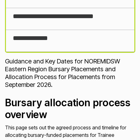
Loading...
Guidance and Key Dates for NOREMIDSW
Eastern Region Bursary Placements and
Allocation Process for Placements from
September 2026.
Bursary allocation process
overview
This page sets out the agreed process and timeline for
allocating bursary-funded placements for Trainee