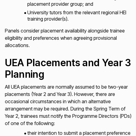
placement provider group; and
University tutors from the relevant regional HEI
training provider(s).
Panels consider placement availability alongside trainee
eligibility and preferences when agreeing provisional
allocations.
UEA Placements and Year 3
Planning
All UEA placements are normally assumed to be two-year
placements (Year 2 and Year 3). However, there are
occasional circumstances in which an alternative
arrangement may be required. During the Spring Term of
Year 2, trainees must notify the Programme Directors (PDs)
of one of the following:
their intention to submit a placement preference