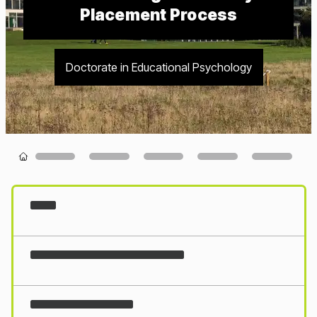
Placement Process
Doctorate in Educational Psychology
Loading...