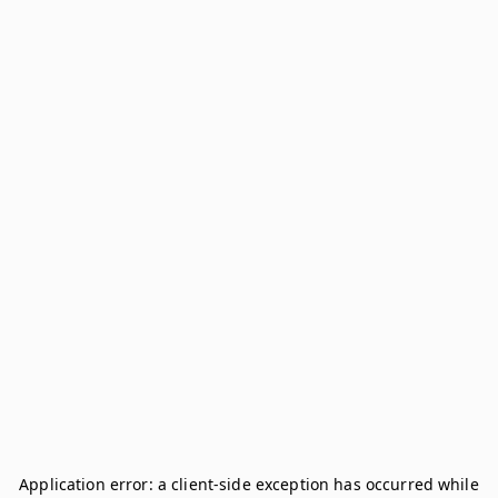
Application error: a
client
-side exception has occurred while