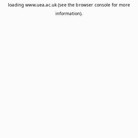
loading
www.uea.ac.uk
(see the
browser console
for more
information).