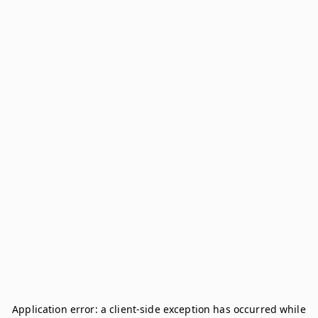
Application error: a
client
-side exception has occurred while