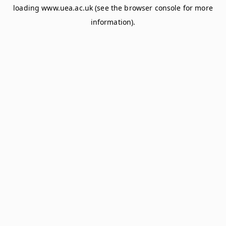
loading
www.uea.ac.uk
(see the
browser console
for more
information).