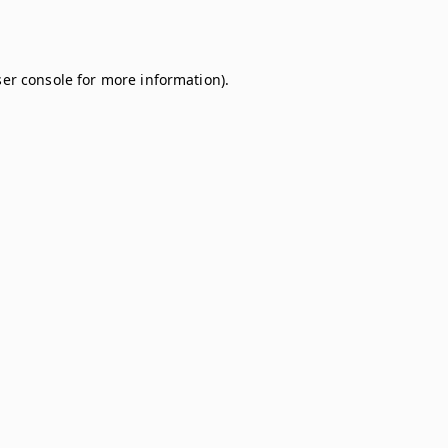
er console
for more information).