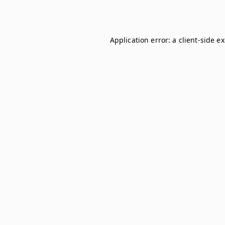
Application error: a
client
-side e