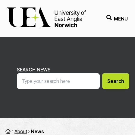
MENU
SEARCH NEWS
Search
About
News