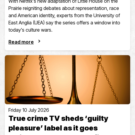
With Netflix's new adaptation of Little House on the
Prairie reigniting debates about representation, race
and American identity, experts from the University of
East Anglia (UEA) say the series offers a window into
today's culture wars.
Read more
Friday 10 July 2026
True crime TV sheds ‘guilty
pleasure’ label as it goes