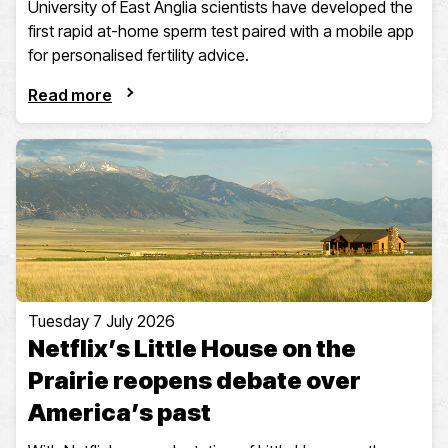
University of East Anglia scientists have developed the
first rapid at-home sperm test paired with a mobile app
for personalised fertility advice.
Read more
Tuesday 7 July 2026
Netflix’s Little House on the
Prairie reopens debate over
America’s past