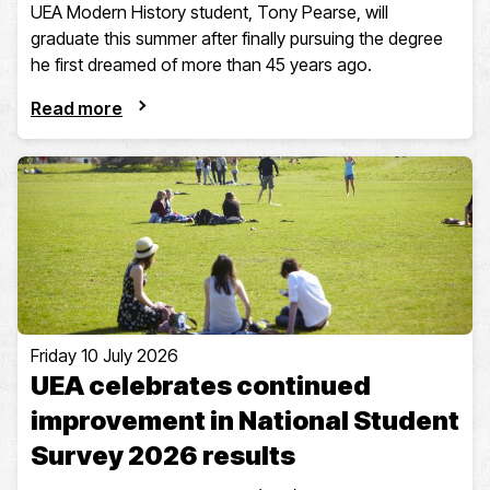
UEA Modern History student, Tony Pearse, will
graduate this summer after finally pursuing the degree
he first dreamed of more than 45 years ago.
Read more
Friday 10 July 2026
UEA celebrates continued
improvement in National Student
Survey 2026 results