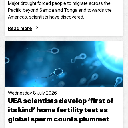
Major drought forced people to migrate across the
Pacific beyond Samoa and Tonga and towards the
Americas, scientists have discovered.
Read more
Wednesday 8 July 2026
UEA scientists develop ‘first of
its kind’ home fertility test as
global sperm counts plummet