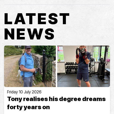
LATEST
NEWS
Friday 10 July 2026
Tony realises his degree dreams
forty years on