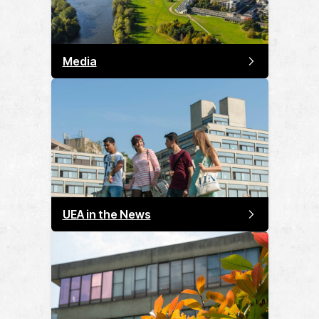
Media
UEA in the News