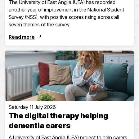
The University of East Anglia (UEA) has recorded
another year of improvement in the National Student
Survey (NSS), with positive scores rising across all
seven themes of the survey.
Read more
Saturday 11 July 2026
The digital therapy helping
dementia carers
A University of East Anglia (UEA) project to help carers