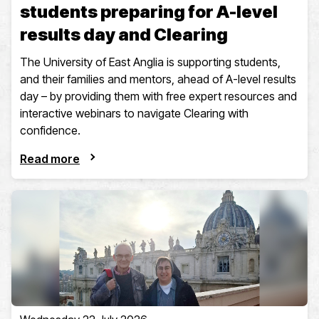
students preparing for A-level
results day and Clearing
The University of East Anglia is supporting students,
and their families and mentors, ahead of A-level results
day – by providing them with free expert resources and
interactive webinars to navigate Clearing with
confidence.
Read more