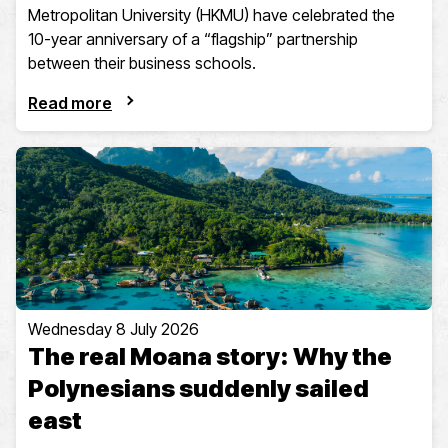
Metropolitan University (HKMU) have celebrated the
10-year anniversary of a “flagship” partnership
between their business schools.
Read more
Wednesday 8 July 2026
The real Moana story: Why the
Polynesians suddenly sailed
east