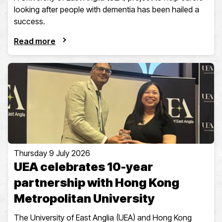
looking after people with dementia has been hailed a
success.
Read more
Thursday 9 July 2026
UEA celebrates 10-year
partnership with Hong Kong
Metropolitan University
The University of East Anglia (UEA) and Hong Kong