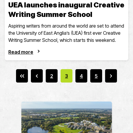
UEA launches inaugural Creative
Writing Summer School
Aspiring writers from around the world are set to attend
the University of East Anglia’s (UEA) first ever Creative
Writing Summer School, which starts this weekend.
Read more
2
3
4
5