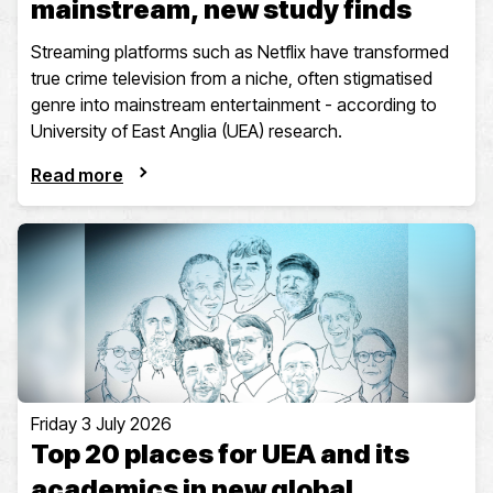
mainstream, new study finds
Streaming platforms such as Netflix have transformed
true crime television from a niche, often stigmatised
genre into mainstream entertainment - according to
University of East Anglia (UEA) research.
Read more
Friday 3 July 2026
Top 20 places for UEA and its
academics in new global