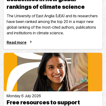
rankings of climate science
The University of East Anglia (UEA) and its researchers
have been ranked among the top 20 in a major new
global ranking of the most-cited authors, publications
and institutions in climate science.
Read more
Monday 6 July 2026
Free resources to support