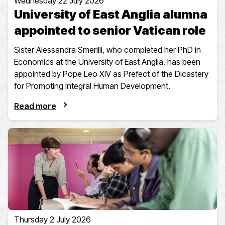
Wednesday 22 July 2026
University of East Anglia alumna
appointed to senior Vatican role
Sister Alessandra Smerilli, who completed her PhD in
Economics at the University of East Anglia, has been
appointed by Pope Leo XIV as Prefect of the Dicastery
for Promoting Integral Human Development.
Read more
Thursday 2 July 2026