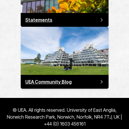
Statements
UEA Community Blog
© UEA. All rights reserved. University of East Anglia,
Norwich Research Park, Norwich, Norfolk, NR4 7TJ, UK |
+44 (0) 1603 456161