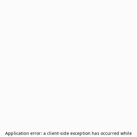
Application error: a
client
-side exception has occurred while