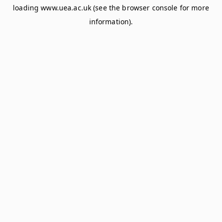
loading
www.uea.ac.uk
(see the
browser console
for more
information).