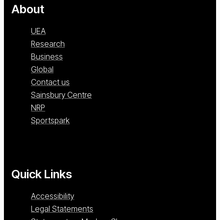
About
UEA
Research
Business
Global
Contact us
Sainsbury Centre
NRP
Sportspark
Quick Links
Accessibility
Legal Statements