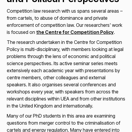
Competition law research with us spans several areas –
from cartels, to abuse of dominance and private
enforcement of competition law. Our researchers' work
is focused on
the Centre for Competition Policy
.
The research undertaken in the Centre for Competition
Policy is multi-disciplinary, with members looking at legal
problems through the lens of economic and political
science perspectives. Its active seminar series meets
extensively each academic year with presentations by
centre members, other colleagues and external
speakers. It also organises several conferences and
workshops every year, with speakers from across the
relevant disciplines within UEA and from other institutions
in the United Kingdom and internationally.
Many of our PhD students in this area are examining
questions from merger control to the criminalisation of
cartels and energy regulation. Many have entered into