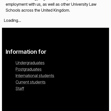
employment with us, as well as other University Law
Schools across the United Kingdom.
Loading...
Information for
Undergraduates
Postgraduates
International students
Current students
Staff