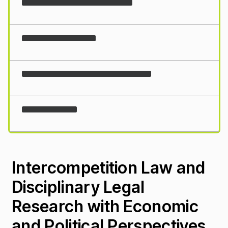
Loading...
Intercompetition Law and
Disciplinary Legal
Research with Economic
and Political Perspectives