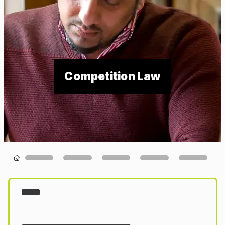
Competition Law
Loading...