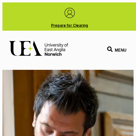
Prepare for Clearing
MENU