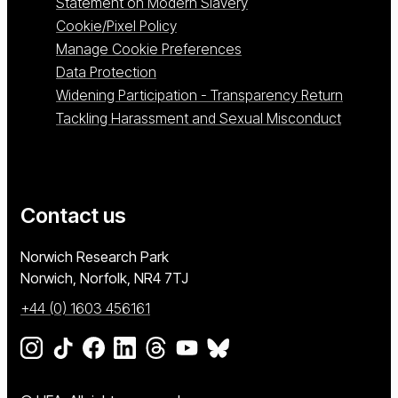
Statement on Modern Slavery
Cookie/Pixel Policy
Manage Cookie Preferences
Data Protection
Widening Participation - Transparency Return
Tackling Harassment and Sexual Misconduct
Contact us
University of East Anglia
Norwich Research Park
Norwich, Norfolk
NR4 7TJ
+44 (0) 1603 456161
Go to our Instagram page
Go to our TikTok page
Go to our Facebook page
Go to our LinkedIn page
Go to our Threads page
Go to our YouTube page
Go to our BlueSky page