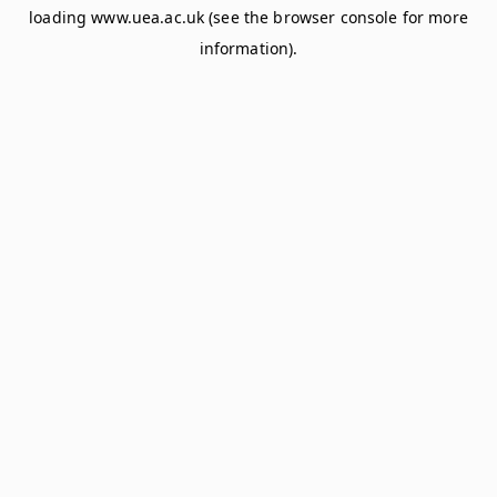
loading
www.uea.ac.uk
(see the
browser console
for more
information).