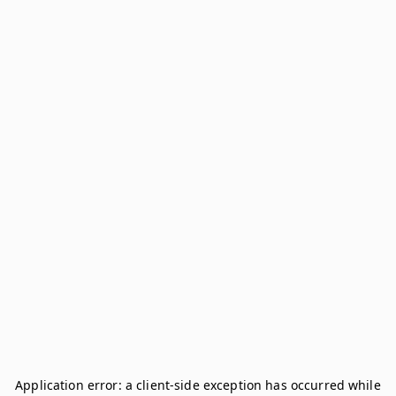
Application error: a
client
-side exception has occurred while