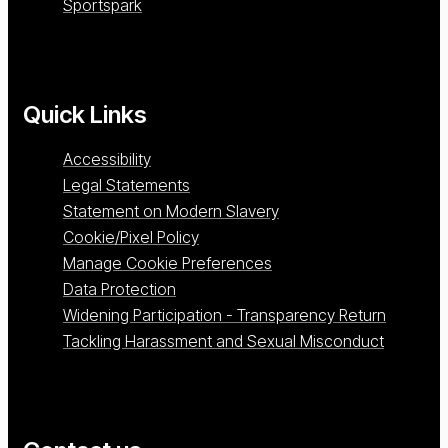
Sportspark
Quick Links
Accessibility
Legal Statements
Statement on Modern Slavery
Cookie/Pixel Policy
Manage Cookie Preferences
Data Protection
Widening Participation - Transparency Return
Tackling Harassment and Sexual Misconduct