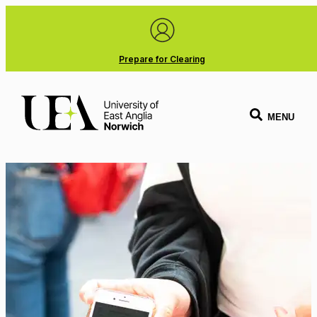
Prepare for Clearing
MENU