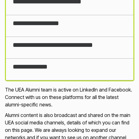
Loading...
The UEA Alumni team is active on LinkedIn and Facebook.
Connect with us on these platforms for all the latest
alumni-specific news.
Alumni content is also broadcast and shared on the main
UEA social media channels, details of which you can find
on this page. We are always looking to expand our
networks and if you want to see us on another channel,