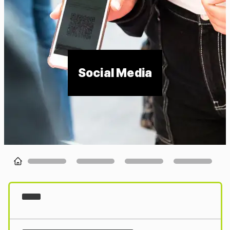
Social Media
Loading...