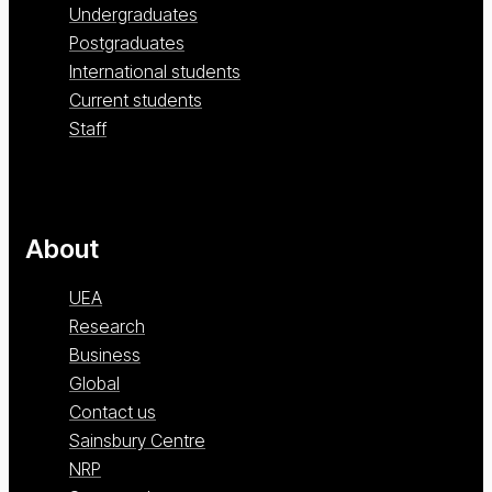
Undergraduates
Postgraduates
International students
Current students
Staff
About
UEA
Research
Business
Global
Contact us
Sainsbury Centre
NRP