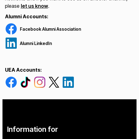
please
let us know
.
Alumni Accounts:
Facebook Alumni Association
Alumni LinkedIn
UEA Accounts:
Go to our Facebook page
Go to our Tiktok page
Go to our Instagram page
Go to our Twitter page
Go to our Linkedin page
Information for