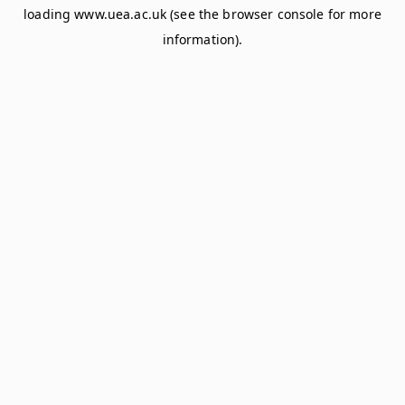
loading
www.uea.ac.uk
(see the
browser console
for more
information).