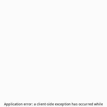
Application error: a
client
-side exception has occurred while