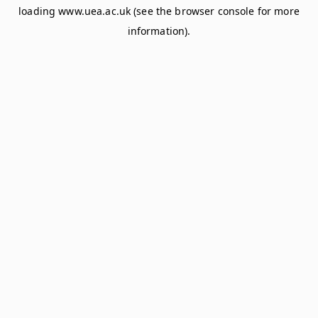
loading
www.uea.ac.uk
(see the
browser console
for more
information).