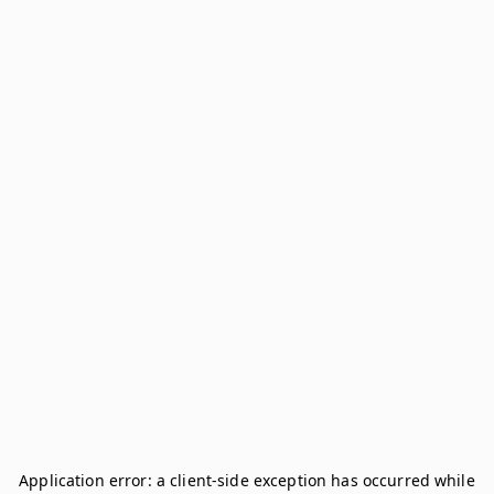
Application error: a
client
-side exception has occurred while