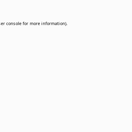
er console
for more information).