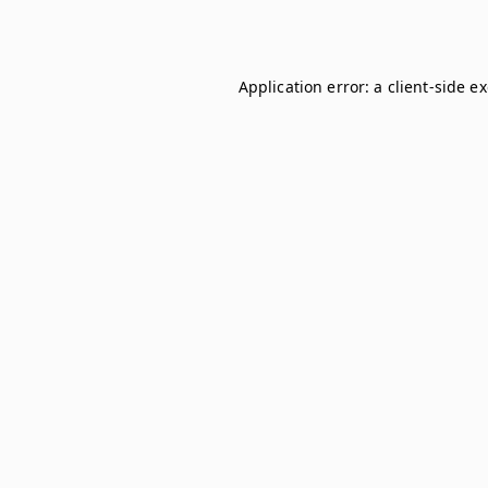
Application error: a
client
-side e