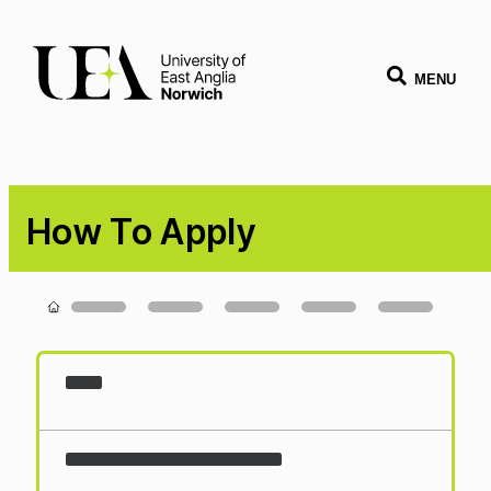
MENU
How To Apply
Loading...