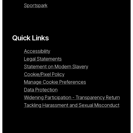
Sportspark
Quick Links
Accessibility
Legal Statements
Statement on Modern Slavery
Cookie/Pixel Policy
Manage Cookie Preferences
Data Protection
Widening Participation - Transparency Return
Tackling Harassment and Sexual Misconduct