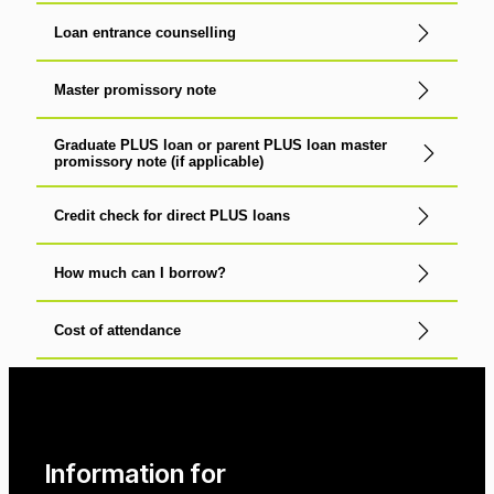
Loan entrance counselling
Master promissory note
Graduate PLUS loan or parent PLUS loan master
promissory note (if applicable)
Credit check for direct PLUS loans
How much can I borrow?
Cost of attendance
Information for