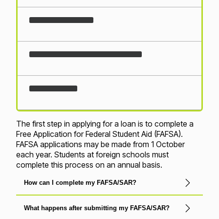
Loading...
The first step in applying for a loan is to complete a
Free Application for Federal Student Aid (FAFSA).
FAFSA applications may be made from 1 October
each year. Students at foreign schools must
complete this process on an annual basis.
How can I complete my FAFSA/SAR?
What happens after submitting my FAFSA/SAR?