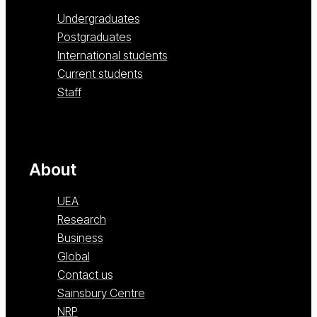
Undergraduates
Postgraduates
International students
Current students
Staff
About
UEA
Research
Business
Global
Contact us
Sainsbury Centre
NRP