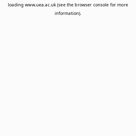
loading
www.uea.ac.uk
(see the
browser console
for more
information).