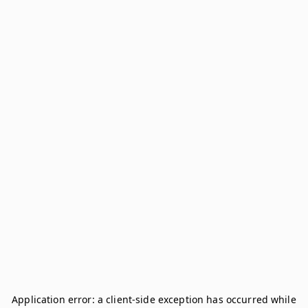
Application error: a
client
-side exception has occurred while