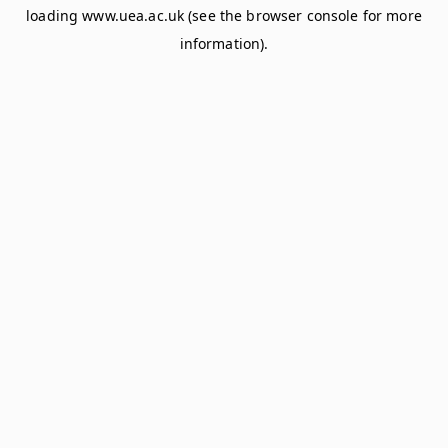
loading
www.uea.ac.uk
(see the
browser console
for more
information).