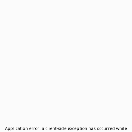
Application error: a
client
-side exception has occurred while