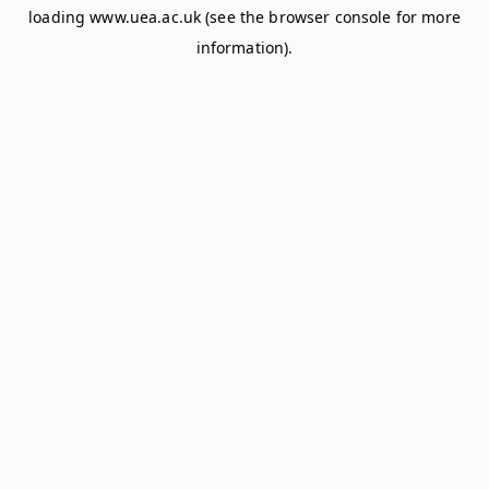
loading
www.uea.ac.uk
(see the
browser console
for more
information).