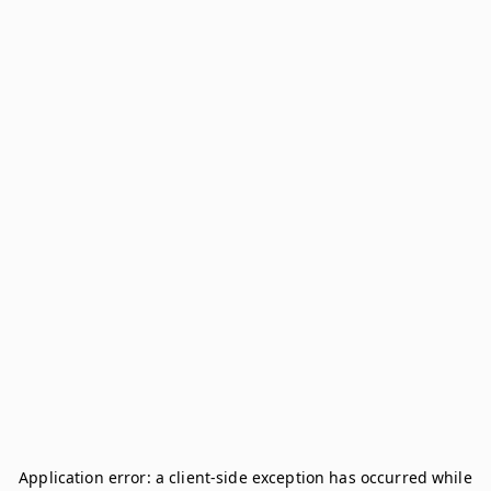
Application error: a
client
-side exception has occurred while