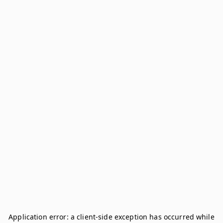
Application error: a
client
-side exception has occurred while