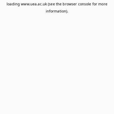
loading
www.uea.ac.uk
(see the
browser console
for more
information).