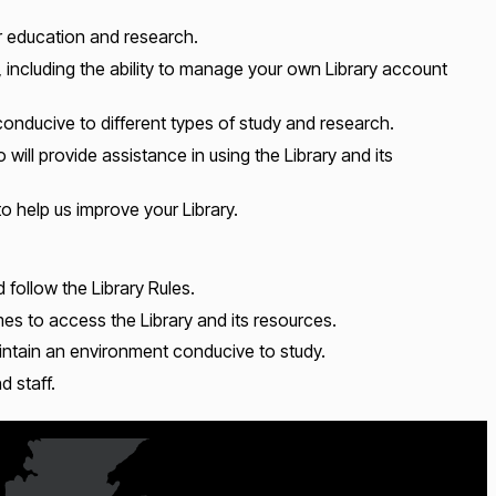
ur education and research.
 including the ability to manage your own Library account
nducive to different types of study and research.
ill provide assistance in using the Library and its
 help us improve your Library.
d follow the Library Rules.
mes to access the Library and its resources.
intain an environment conducive to study.
d staff.