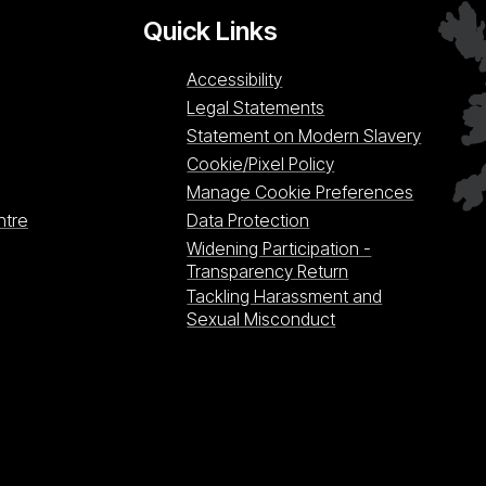
Quick Links
Accessibility
Legal Statements
Statement on Modern Slavery
Cookie/Pixel Policy
Manage Cookie Preferences
ntre
Data Protection
Widening Participation -
Transparency Return
Tackling Harassment and
Sexual Misconduct