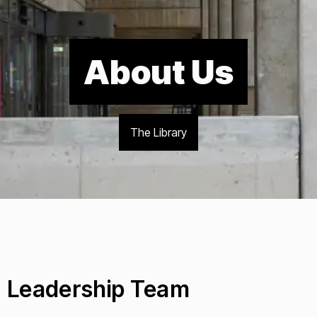
About Us
The Library
Leadership Team