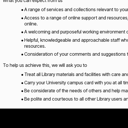
What you can expect from us
A range of services and collections relevant to yo
Access to a range of online support and resources,
online.
A welcoming and purposeful working environment co
Helpful, knowledgeable and approachable staff who w
resources.
Consideration of your comments and suggestions to
To help us achieve this, we will ask you to
Treat all Library materials and facilities with care an
Carry your University campus card with you at all ti
Be considerate of the needs of others and help ma
Be polite and courteous to all other Library users an