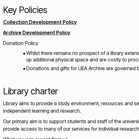
Key Policies
Collection Development Policy
Archive Development Policy
Donation Policy
Whilst there remains no prospect of a library exten
up additional physical space and are costly to proc
Donations and gifts for UEA Archive are governed b
Library charter
Library aims to provide a study environment, resources and ser
independent learning and research.
Our primary aim is to support students and staff of the universi
provide access to many of our services for individual resear