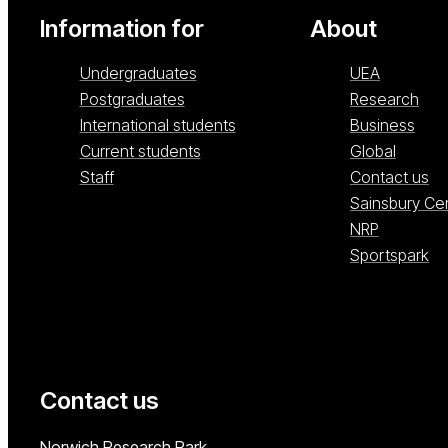
Information for
About
Undergraduates
UEA
Postgraduates
Research
International students
Business
Current students
Global
Staff
Contact us
Sainsbury Ce
NRP
Sportspark
Contact us
University of East Anglia
Norwich Research Park