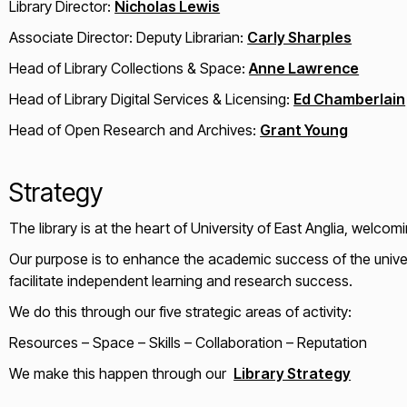
Library Director:
Nicholas Lewis
Associate Director: Deputy Librarian:
Carly Sharples
Head of Library Collections & Space:
Anne Lawrence
Head of Library Digital Services & Licensing:
Ed Chamberlain
Head of Open Research and Archives:
Grant Young
Strategy
The library is at the heart of University of East Anglia, welcom
Our purpose is to enhance the academic success of the univers
facilitate independent learning and research success.
We do this through our five strategic areas of activity:
Resources – Space – Skills – Collaboration – Reputation
We make this happen through our
Library Strategy