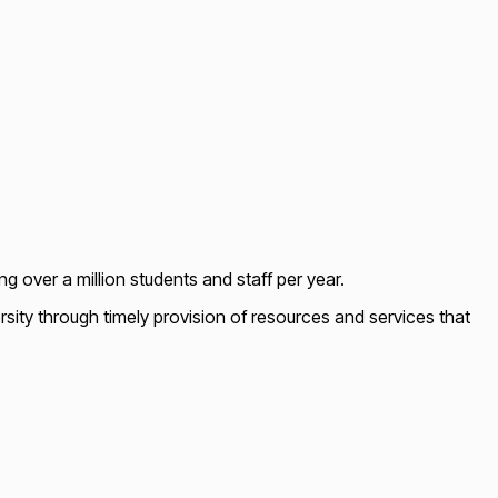
ing over a million students and staff per year.
ity through timely provision of resources and services that