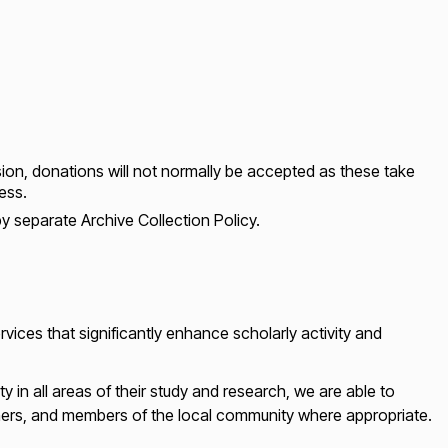
sion, donations will not normally be accepted as these take
ess.
y separate Archive Collection Policy.
vices that significantly enhance scholarly activity and
ty in all areas of their study and research, we are able to
chers, and members of the local community where appropriate.