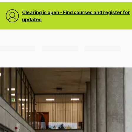
Clearing is open - Find courses and register for
updates