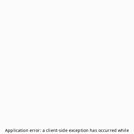
Application error: a
client
-side exception has occurred while