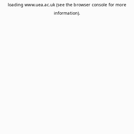
loading
www.uea.ac.uk
(see the
browser console
for more
information).