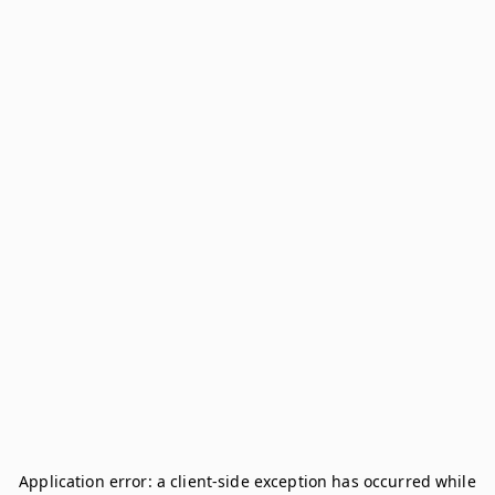
Application error: a
client
-side exception has occurred while