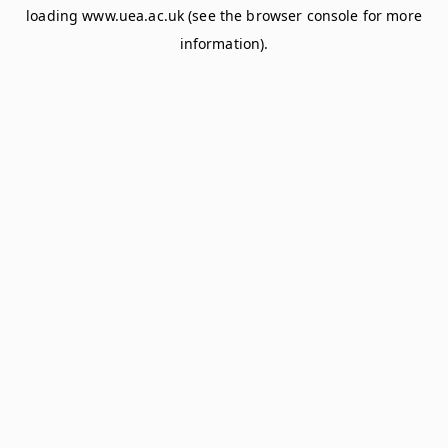
loading
www.uea.ac.uk
(see the
browser console
for more
information).