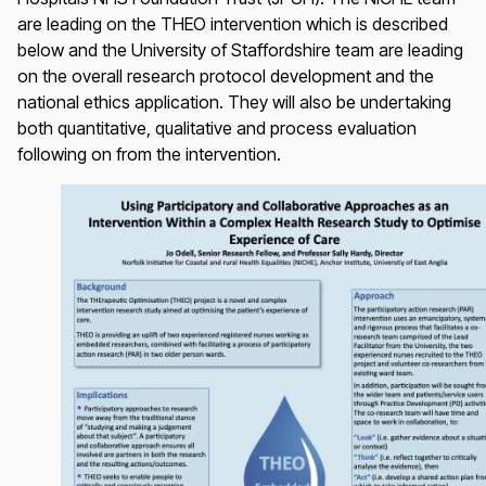
are leading on the THEO intervention which is described
below and the University of Staffordshire team are leading
on the overall research protocol development and the
national ethics application. They will also be undertaking
both quantitative, qualitative and process evaluation
following on from the intervention.