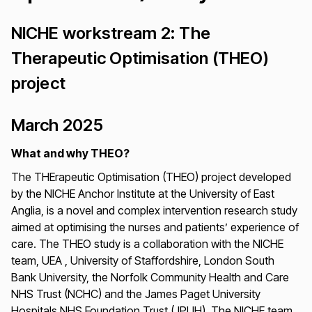
NICHE workstream 2: The
Therapeutic Optimisation (THEO)
project
March 2025
What and why THEO?
The THErapeutic Optimisation (THEO) project developed
by the NICHE Anchor Institute at the University of East
Anglia, is a novel and complex intervention research study
aimed at optimising the nurses and patients’ experience of
care. The THEO study is a collaboration with the NICHE
team, UEA , University of Staffordshire, London South
Bank University, the Norfolk Community Health and Care
NHS Trust (NCHC) and the James Paget University
Hospitals NHS Foundation Trust (JPUH). The NICHE team