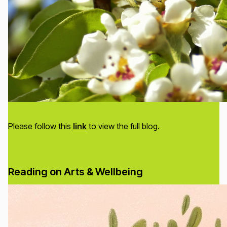
Please follow this
link
to view the full blog.
Reading on Arts & Wellbeing