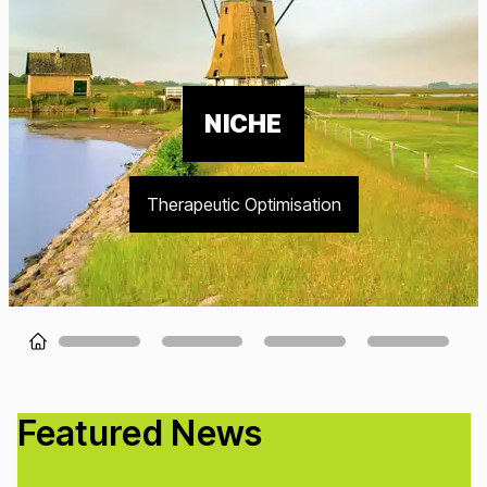
NICHE
Therapeutic Optimisation
Loading...
Featured News