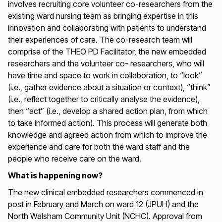
involves recruiting core volunteer co-researchers from the
existing ward nursing team as bringing expertise in this
innovation and collaborating with patients to understand
their experiences of care. The co-research team will
comprise of the THEO PD Facilitator, the new embedded
researchers and the volunteer co- researchers, who will
have time and space to work in collaboration, to “look”
(i.e., gather evidence about a situation or context), “think”
(i.e., reflect together to critically analyse the evidence),
then “act” (i.e., develop a shared action plan, from which
to take informed action). This process will generate both
knowledge and agreed action from which to improve the
experience and care for both the ward staff and the
people who receive care on the ward.
What is happening now?
The new clinical embedded researchers commenced in
post in February and March on ward 12 (JPUH) and the
North Walsham Community Unit (NCHC). Approval from