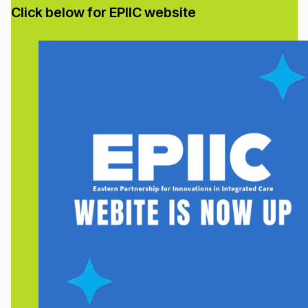
Click below for EPIIC website