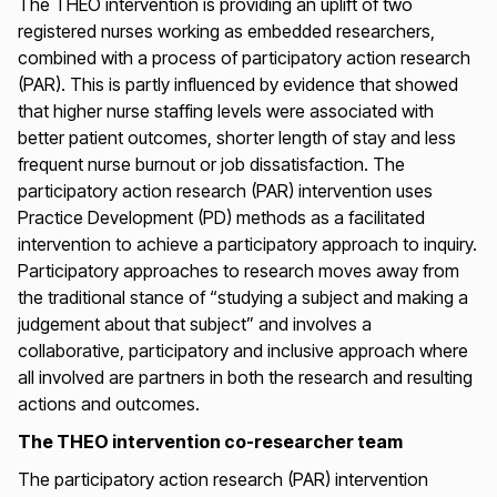
The THEO intervention is providing an uplift of two
registered nurses working as embedded researchers,
combined with a process of participatory action research
(PAR). This is partly influenced by evidence that showed
that higher nurse staffing levels were associated with
better patient outcomes, shorter length of stay and less
frequent nurse burnout or job dissatisfaction. The
participatory action research (PAR) intervention uses
Practice Development (PD) methods as a facilitated
intervention to achieve a participatory approach to inquiry.
Participatory approaches to research moves away from
the traditional stance of “studying a subject and making a
judgement about that subject” and involves a
collaborative, participatory and inclusive approach where
all involved are partners in both the research and resulting
actions and outcomes.
The THEO intervention co-researcher team
The participatory action research (PAR) intervention