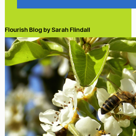
Flourish Blog by Sarah Flindall