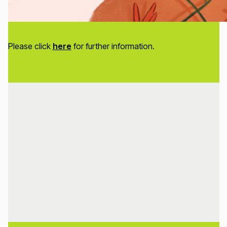
Please click
here
for further information.
Loading...