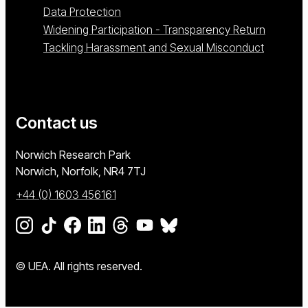
Data Protection
Widening Participation - Transparency Return
Tackling Harassment and Sexual Misconduct
Contact us
University of East Anglia
Norwich Research Park
Norwich, Norfolk
NR4 7TJ
+44 (0) 1603 456161
Go to our Instagram page
Go to our TikTok page
Go to our Facebook page
Go to our LinkedIn page
Go to our Threads page
Go to our YouTube page
Go to our BlueSky page
© UEA. All rights reserved.