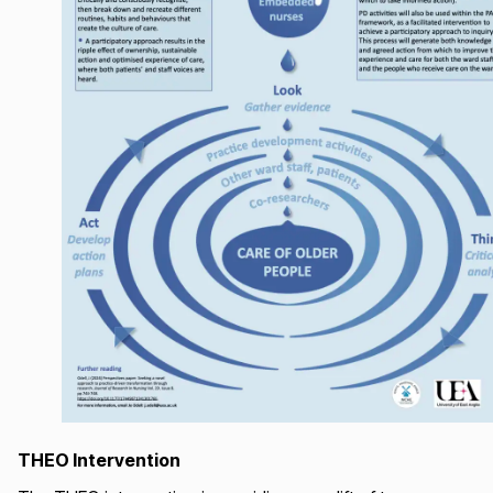
THEO Intervention