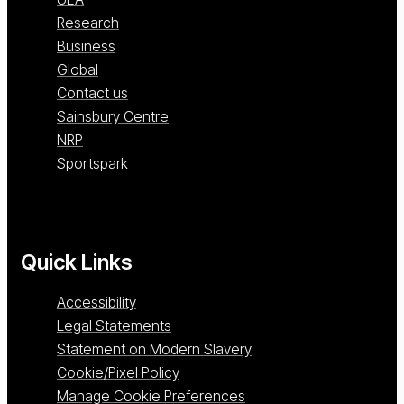
Research
Business
Global
Contact us
Sainsbury Centre
NRP
Sportspark
Quick Links
Accessibility
Legal Statements
Statement on Modern Slavery
Cookie/Pixel Policy
Manage Cookie Preferences