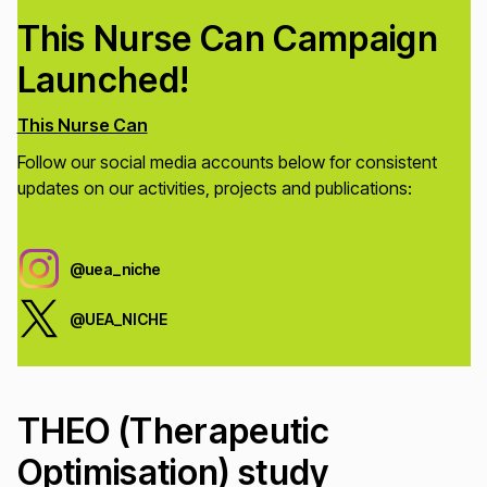
This Nurse Can Campaign
Launched!
This Nurse Can
Follow our social media accounts below for consistent
updates on our activities, projects and publications:
@uea_niche
@UEA_NICHE
THEO (Therapeutic
Optimisation) study