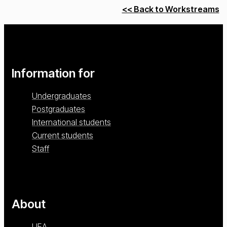
<< Back to Workstreams
Information for
Undergraduates
Postgraduates
International students
Current students
Staff
About
UEA