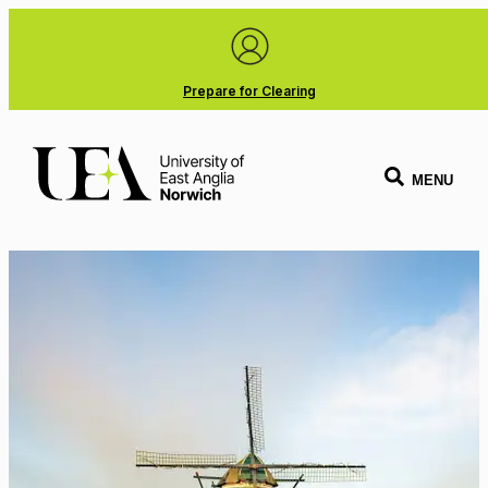
Prepare for Clearing
MENU