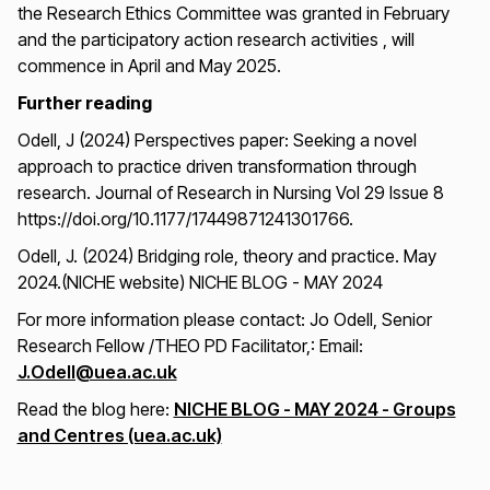
the Research Ethics Committee was granted in February
and the participatory action research activities , will
commence in April and May 2025.
Further reading
Odell, J (2024) Perspectives paper: Seeking a novel
approach to practice driven transformation through
research. Journal of Research in Nursing Vol 29 Issue 8
https://doi.org/10.1177/17449871241301766.
Odell, J. (2024) Bridging role, theory and practice. May
2024.(NICHE website) NICHE BLOG - MAY 2024
For more information please contact: Jo Odell, Senior
Research Fellow /THEO PD Facilitator,: Email:
J.Odell@uea.ac.uk
Read the blog here:
NICHE BLOG - MAY 2024 - Groups
and Centres (uea.ac.uk)