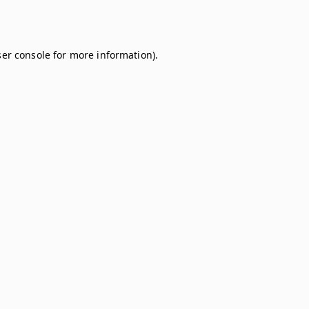
er console
for more information).