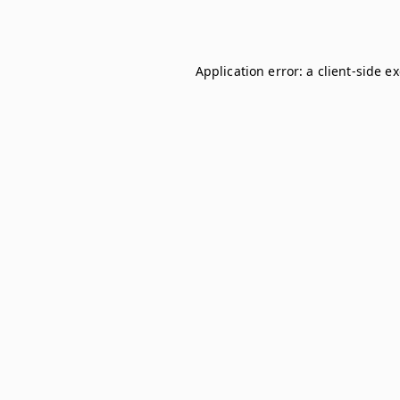
Application error: a
client
-side e