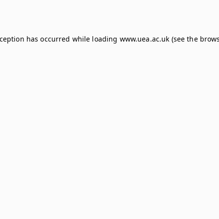
xception has occurred while loading
www.uea.ac.uk
(see the
brows