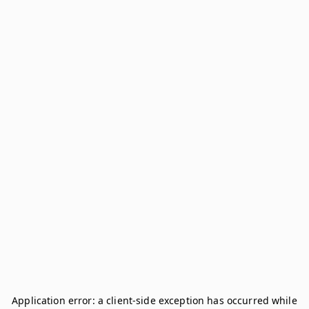
Application error: a
client
-side exception has occurred while