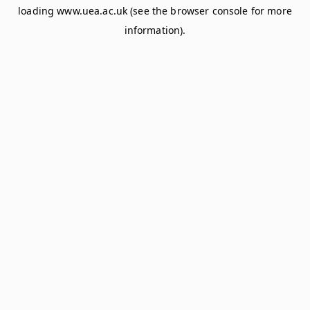
loading
www.uea.ac.uk
(see the
browser console
for more
information).