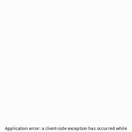
Application error: a
client
-side exception has occurred while