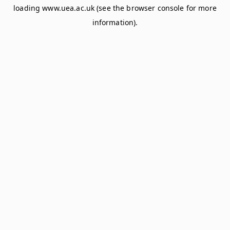
loading
www.uea.ac.uk
(see the
browser console
for more
information).