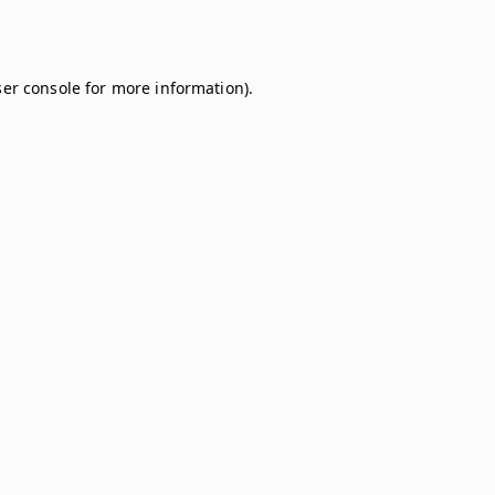
er console
for more information).