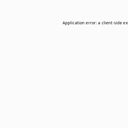
Application error: a
client
-side e