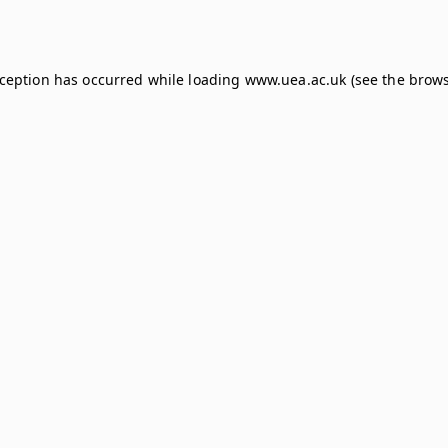
xception has occurred while loading
www.uea.ac.uk
(see the
brows