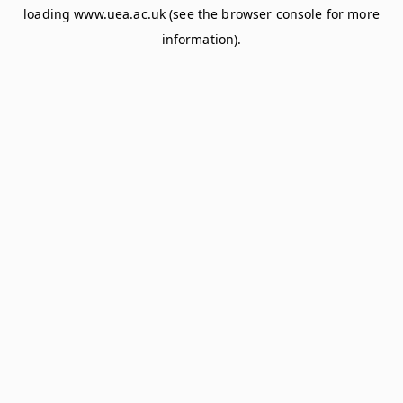
loading
www.uea.ac.uk
(see the
browser console
for more
information).