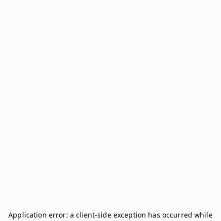
Application error: a
client
-side exception has occurred while