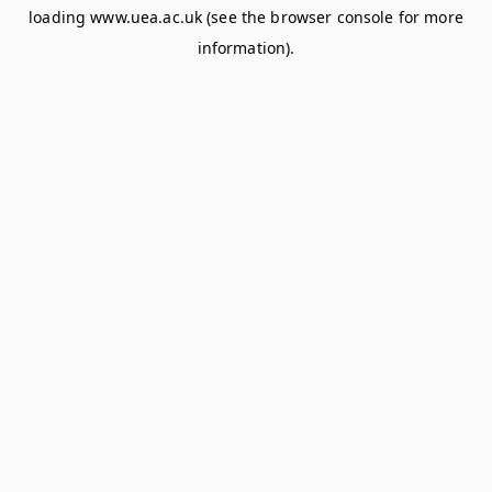
loading
www.uea.ac.uk
(see the
browser console
for more
information).