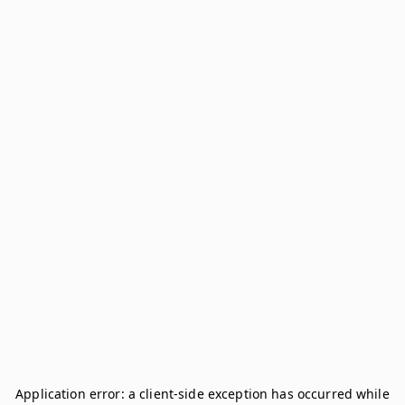
Application error: a
client
-side exception has occurred while