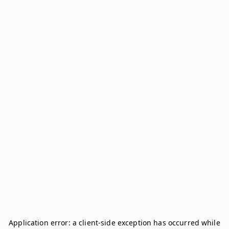
Application error: a
client
-side exception has occurred while