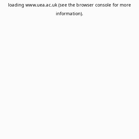
loading
www.uea.ac.uk
(see the
browser console
for more
information).