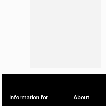
Information for
About