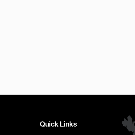
Quick Links