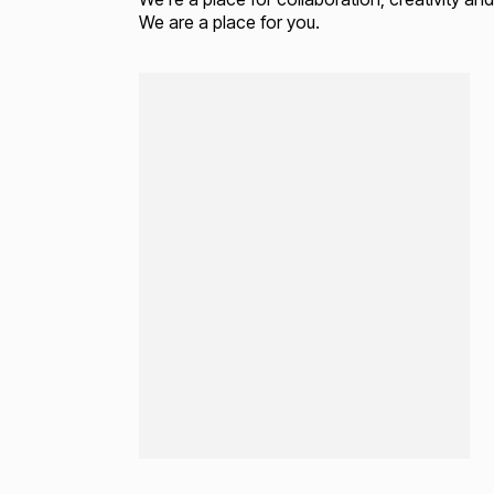
We are a place for you.
Loading...