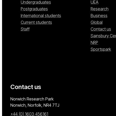
Undergraduates
UEA
Postgraduates
Research
International students
Business
Current students
Global
Staff
Contact us
Sainsbury Ce
NRP
Sportspark
Contact us
University of East Anglia
Norwich Research Park
Norwich, Norfolk
NR4 7TJ
+44 (0) 1603 456161