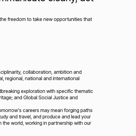
the freedom to take new opportunities that
ciplinarity, collaboration, ambition and
, regional, national and international
breaking exploration with specific thematic
eritage; and Global Social Justice and
 Tomorrow's careers may mean forging paths
study and travel, and produce and lead your
 the world, working in partnership with our