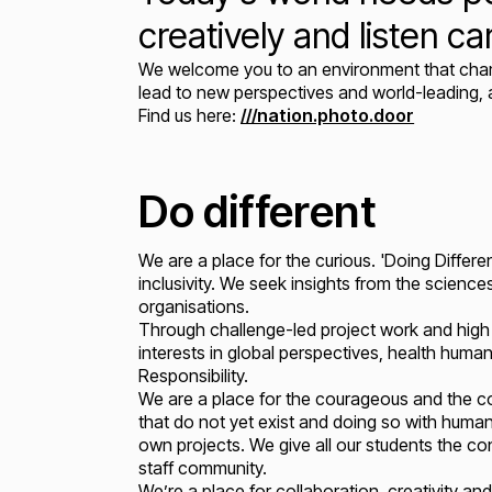
creatively and listen car
We welcome you to an environment that champi
lead to new perspectives and world-leading,
Find us here:
///nation.photo.door
Do different
We are a place for the curious. 'Doing Differen
inclusivity. We seek insights from the science
organisations.
Through challenge-led project work and high 
interests in global perspectives, health humani
Responsibility.
We are a place for the courageous and the c
that do not yet exist and doing so with human
own projects. We give all our students the co
staff community.
We’re a place for collaboration, creativity an