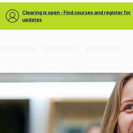
Clearing is open - Find courses and register for
updates