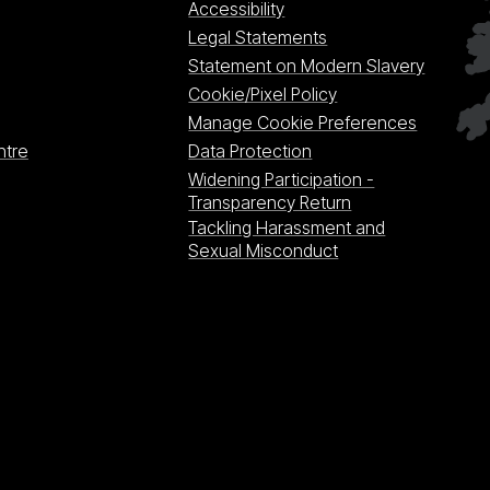
Accessibility
Legal Statements
Statement on Modern Slavery
Cookie/Pixel Policy
Manage Cookie Preferences
ntre
Data Protection
Widening Participation -
Transparency Return
Tackling Harassment and
Sexual Misconduct