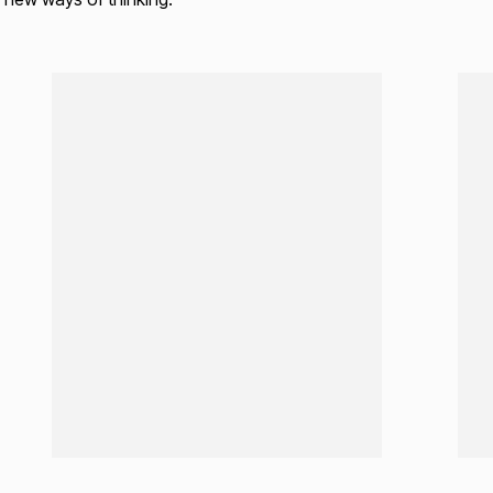
Loading...
Load