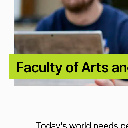
Faculty of Arts a
Loading...
Today's world needs pe