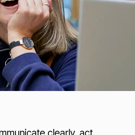
ommunicate clearly, act