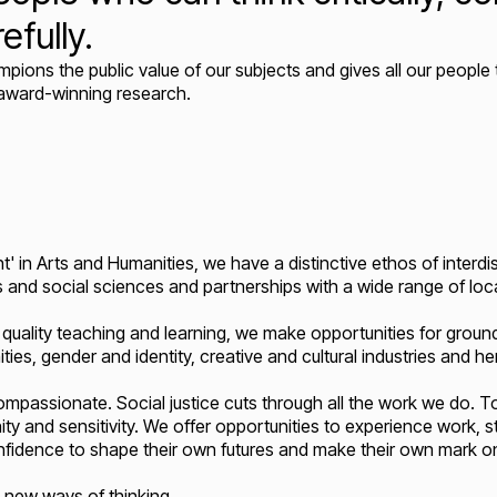
efully.
ons the public value of our subjects and gives all our people 
 award-winning research.
t' in Arts and Humanities, we have a distinctive ethos of interdis
s and social sciences and partnerships with a wide range of local
quality teaching and learning, we make opportunities for ground
ties, gender and identity, creative and cultural industries and h
ompassionate. Social justice cuts through all the work we do.
ity and sensitivity. We offer opportunities to experience work, 
nfidence to shape their own futures and make their own mark on
d new ways of thinking.