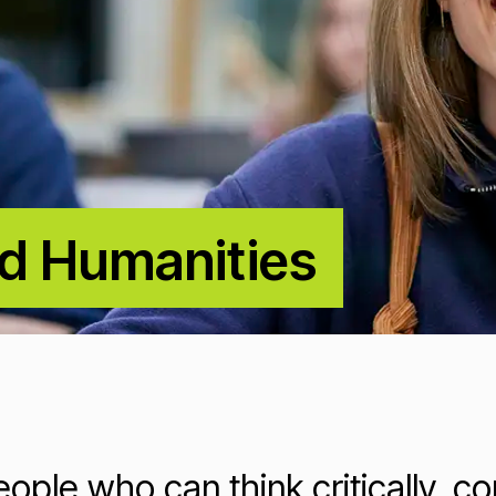
nd Humanities
Loading...
Loading...
ople who can think critically, c