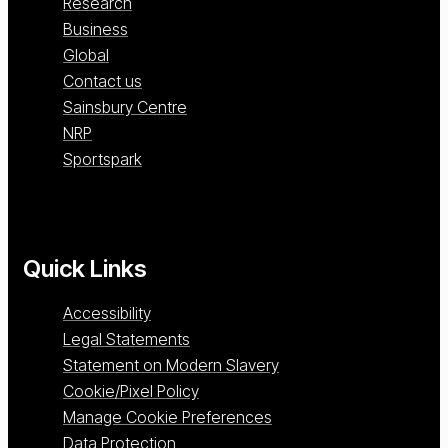
Research
Business
Global
Contact us
Sainsbury Centre
NRP
Sportspark
Quick Links
Accessibility
Legal Statements
Statement on Modern Slavery
Cookie/Pixel Policy
Manage Cookie Preferences
Data Protection