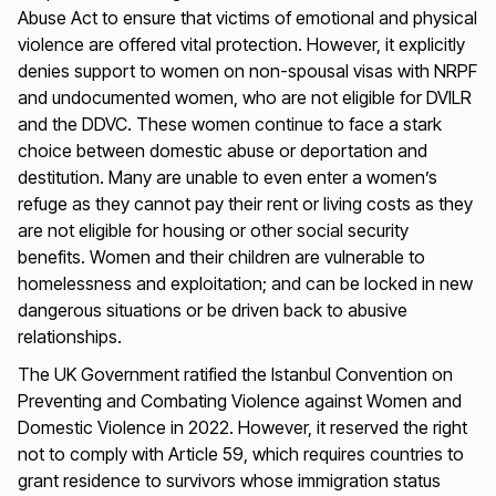
Abuse Act to ensure that victims of emotional and physical
violence are offered vital protection. However, it explicitly
denies support to women on non-spousal visas with NRPF
and undocumented women, who are not eligible for DVILR
and the DDVC. These women continue to face a stark
choice between domestic abuse or deportation and
destitution. Many are unable to even enter a women’s
refuge as they cannot pay their rent or living costs as they
are not eligible for housing or other social security
benefits. Women and their children are vulnerable to
homelessness and exploitation; and can be locked in new
dangerous situations or be driven back to abusive
relationships.
The UK Government ratified the Istanbul Convention on
Preventing and Combating Violence against Women and
Domestic Violence in 2022. However, it reserved the right
not to comply with Article 59, which requires countries to
grant residence to survivors whose immigration status