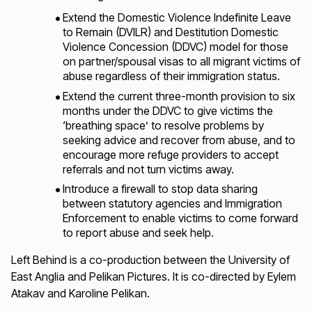
Extend the Domestic Violence Indefinite Leave
to Remain (DVILR) and Destitution Domestic
Violence Concession (DDVC) model for those
on partner/spousal visas to all migrant victims of
abuse regardless of their immigration status.
Extend the current three-month provision to six
months under the DDVC to give victims the
‘breathing space’ to resolve problems by
seeking advice and recover from abuse, and to
encourage more refuge providers to accept
referrals and not turn victims away.
Introduce a firewall to stop data sharing
between statutory agencies and Immigration
Enforcement to enable victims to come forward
to report abuse and seek help.
Left Behind
is a co-production between the University of
East Anglia and Pelikan Pictures. It is co-directed by Eylem
Atakav and Karoline Pelikan.