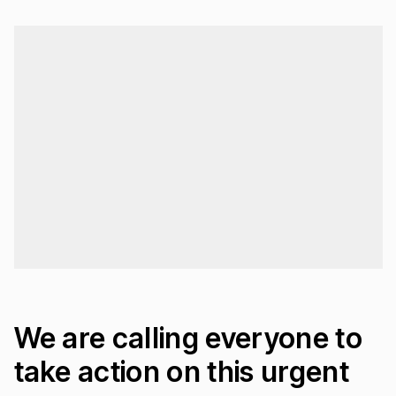
Loading...
We are calling everyone to
take action on this urgent