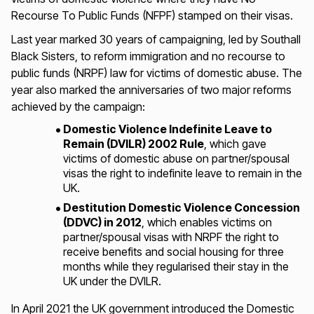
Recourse To Public Funds (NFPF) stamped on their visas.
Last year marked 30 years of campaigning, led by Southall
Black Sisters, to reform immigration and no recourse to
public funds (NRPF) law for victims of domestic abuse. The
year also marked the anniversaries of two major reforms
achieved by the campaign:
Domestic Violence Indefinite Leave to
Remain (DVILR) 2002 Rule
, which gave
victims of domestic abuse on partner/spousal
visas the right to indefinite leave to remain in the
UK.
Destitution Domestic Violence Concession
(DDVC) in 2012
, which enables victims on
partner/spousal visas with NRPF the right to
receive benefits and social housing for three
months while they regularised their stay in the
UK under the DVILR.
In April 2021 the UK government introduced the Domestic