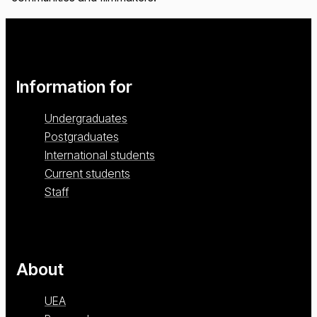
Information for
Undergraduates
Postgraduates
International students
Current students
Staff
About
UEA