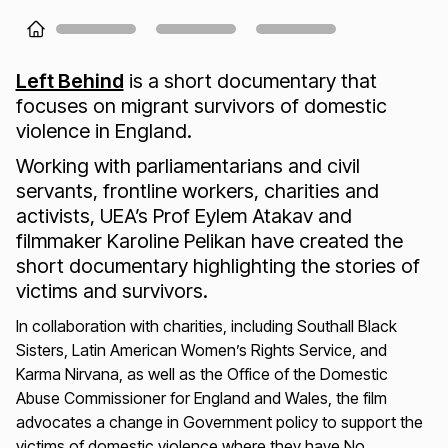
Loading...
Left Behind
is a short documentary that
focuses on migrant survivors of domestic
violence in England.
Working with parliamentarians and civil
servants, frontline workers, charities and
activists, UEA’s Prof Eylem Atakav and
filmmaker Karoline Pelikan have created the
short documentary highlighting the stories of
victims and survivors.
In collaboration with charities, including Southall Black
Sisters, Latin American Women’s Rights Service, and
Karma Nirvana, as well as the Office of the Domestic
Abuse Commissioner for England and Wales, the film
advocates a change in Government policy to support the
victims of domestic violence where they have No