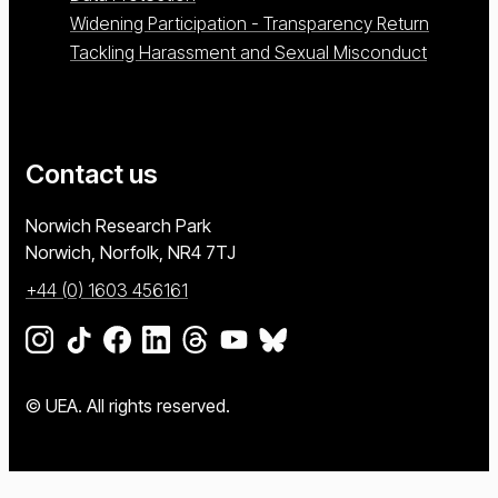
Widening Participation - Transparency Return
Tackling Harassment and Sexual Misconduct
Contact us
University of East Anglia
Norwich Research Park
Norwich, Norfolk
NR4 7TJ
+44 (0) 1603 456161
Go to our Instagram page
Go to our TikTok page
Go to our Facebook page
Go to our LinkedIn page
Go to our Threads page
Go to our YouTube page
Go to our BlueSky page
© UEA. All rights reserved.