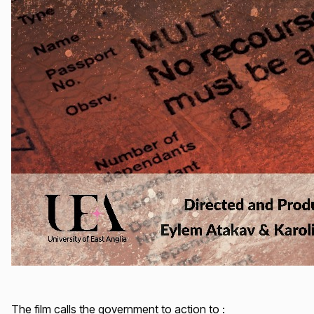
The film calls the government to action to :