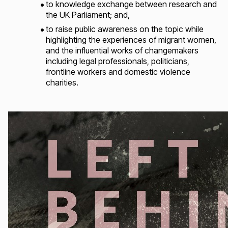
to knowledge exchange between research and
the UK Parliament; and,
to raise public awareness on the topic while
highlighting the experiences of migrant women,
and the influential works of changemakers
including legal professionals, politicians,
frontline workers and domestic violence
charities.