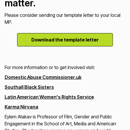
matter.
Please consider sending our template letter to your local
MP.
Download the template letter
For more information or to get involved visit:
Domestic Abuse Commissioner.uk
Southall Black Sisters
Latin American Women's Rights Service
Karma Nirvana
Eylem Atakav is Professor of Film, Gender and Public
Engagement in the School of Art, Media and American