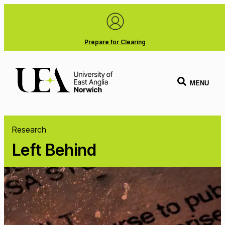
Prepare for Clearing
MENU
Research
Left Behind