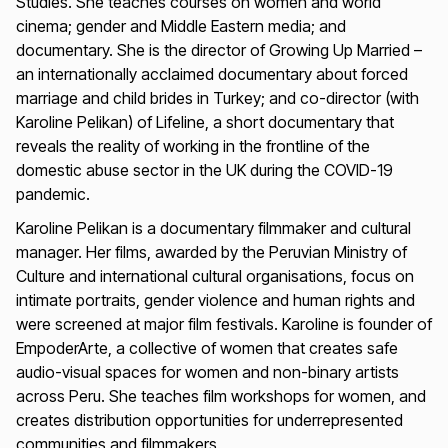
Studies. She teaches courses on women and world
cinema; gender and Middle Eastern media; and
documentary. She is the director of
Growing Up Married
–
an internationally acclaimed documentary about forced
marriage and child brides in Turkey; and co-director (with
Karoline Pelikan) of
Lifeline
, a short documentary that
reveals the reality of working in the frontline of the
domestic abuse sector in the UK during the COVID-19
pandemic.
Karoline Pelikan is a documentary filmmaker and cultural
manager. Her films, awarded by the Peruvian Ministry of
Culture and international cultural organisations, focus on
intimate portraits, gender violence and human rights and
were screened at major film festivals. Karoline is founder of
EmpoderArte, a collective of women that creates safe
audio-visual spaces for women and non-binary artists
across Peru. She teaches film workshops for women, and
creates distribution opportunities for underrepresented
communities and filmmakers.