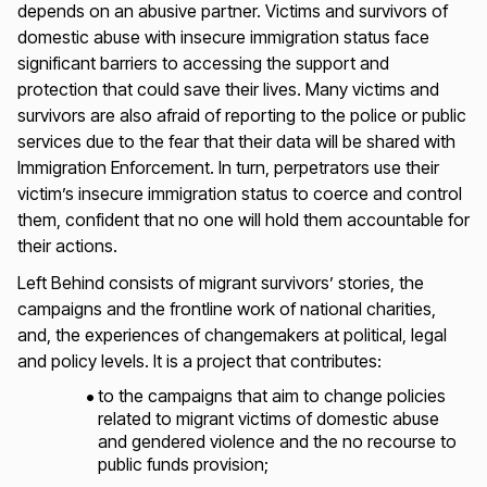
depends on an abusive partner. Victims and survivors of
domestic abuse with insecure immigration status face
significant barriers to accessing the support and
protection that could save their lives. Many victims and
survivors are also afraid of reporting to the police or public
services due to the fear that their data will be shared with
Immigration Enforcement. In turn, perpetrators use their
victim’s insecure immigration status to coerce and control
them, confident that no one will hold them accountable for
their actions.
Left Behind
consists of migrant survivors’ stories, the
campaigns and the frontline work of national charities,
and, the experiences of changemakers at political, legal
and policy levels. It is a project that contributes:
to the campaigns that aim to change policies
related to migrant victims of domestic abuse
and gendered violence and the no recourse to
public funds provision;