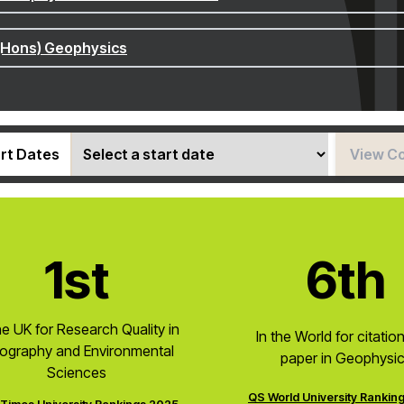
(Hons) Geophysics
rt Dates
View C
1st
6th
he UK for Research Quality in
In the World for citatio
ography and Environmental
paper in Geophysi
Sciences
QS World University Rankin