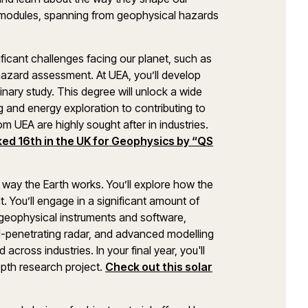
e modules, spanning from geophysical hazards
.
ficant challenges facing our planet, such as
 hazard assessment. At UEA, you’ll develop
linary study. This degree will unlock a wide
g and energy exploration to contributing to
 UEA are highly sought after in industries.
ed 16th in the UK for Geophysics by “QS
e way the Earth works. You’ll explore how the
. You’ll engage in a significant amount of
t geophysical instruments and software,
nd-penetrating radar, and advanced modelling
 across industries. In your final year, you'll
pth research project.
Check out this solar