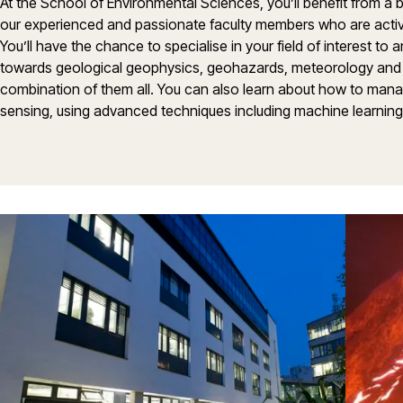
At the School of Environmental Sciences, you’ll benefit from a 
our experienced and passionate faculty members who are activ
You’ll have the chance to specialise in your field of interest to
towards geological geophysics, geohazards, meteorology and 
combination of them all. You can also learn about how to man
sensing, using advanced techniques including machine learning, a