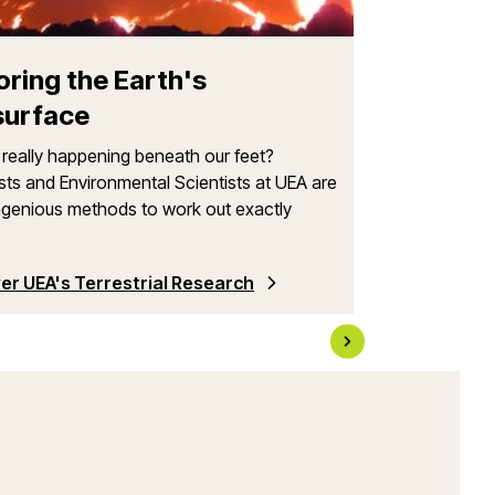
We are internati
and interdiscipl
integrating physi
oring the Earth's
surface
really happening beneath our feet?
sts and Environmental Scientists at UEA are
ngenious methods to work out exactly
er UEA's Terrestrial Research
Learn More Ab