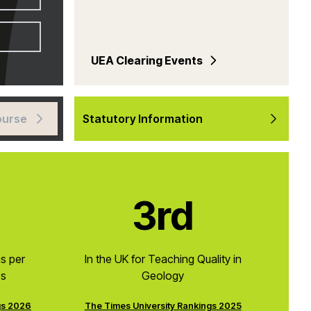
UEA Clearing Events
ourse
Statutory Information
3rd
ns per
In the UK for Teaching Quality in
cs
Geology
gs 2026
The Times University Rankings 2025