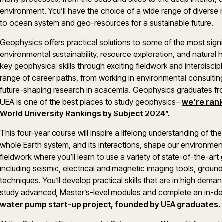
environment. You’ll have the choice of a wide range of divers
to ocean system and geo-resources for a sustainable future
Geophysics offers practical solutions to some of the most signi
environmental sustainability, resource exploration, and natural
key geophysical skills through exciting fieldwork and interdiscip
range of career paths, from working in environmental consultin
future-shaping research in academia. Geophysics graduates from
UEA is one of the best places to study geophysics–
we're rank
World University Rankings by Subject 2024”.
This four-year course will inspire a lifelong understanding of th
whole Earth system, and its interactions, shape our environment
fieldwork where you’ll learn to use a variety of state-of-the-ar
including seismic, electrical and magnetic imaging tools, grou
techniques. You’ll develop practical skills that are in high demand
study advanced, Master’s-level modules and complete an in-de
water pump start-up project, founded by UEA graduates.