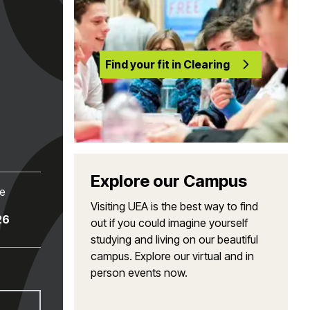
Find your fit in Clearing
Explore our Campus
te
Visiting UEA is the best way to find
26
out if you could imagine yourself
studying and living on our beautiful
campus. Explore our virtual and in
person events now.