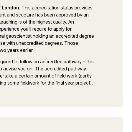
of London
. This accreditation status provides
ent and structure has been approved by an
aching is of the highest quality. An
erience you'll require to apply for
nal geoscientist holding an accredited degree
those with unaccredited degrees. Those
wo years earlier.
equired to follow an accredited pathway – this
e to advise you on. The accredited pathway
ertake a certain amount of field work (partly
ng some fieldwork for the final year project).