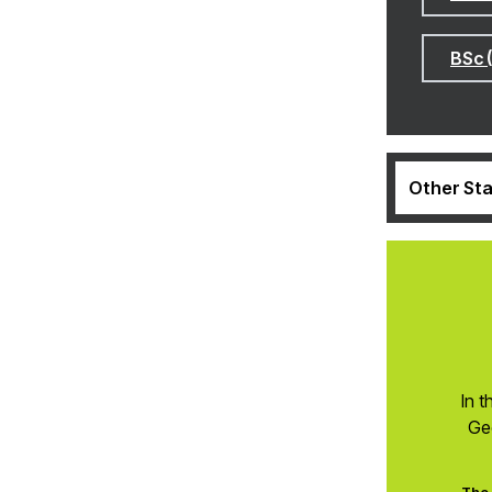
BSc 
Other Sta
In t
Ge