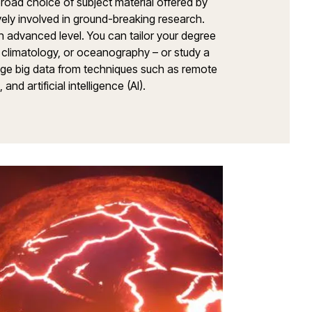
broad choice of subject material offered by
ely involved in ground-breaking research.
 an advanced level. You can tailor your degree
climatology, or oceanography – or study a
age big data from techniques such as remote
nd artificial intelligence (AI).
Environme
Research