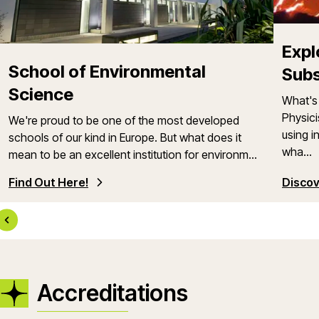
Expl
School of Environmental
Sub
Science
What's 
Physici
We're proud to be one of the most developed
using i
schools of our kind in Europe. But what does it
wha...
mean to be an excellent institution for environm...
Find Out Here!
Discov
Accreditations