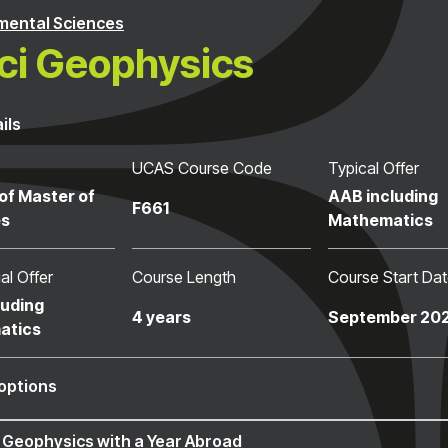
mental Sciences
i Geophysics
ils
UCAS Course Code
Typical Offer
of Master of
AAB including
F661
es
Mathematics
al Offer
Course Length
Course Start Da
luding
4 years
September 20
atics
options
 Geophysics with a Year Abroad