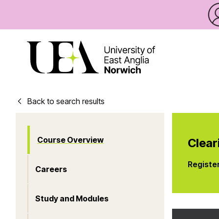
Back to search results
Course Overview
Clear
Registe
Careers
Study and Modules