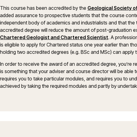
This course has been accredited by the
Geological Society 
added assurance to prospective students that the course cont
independent body of academics and industrialists and that the te
accredited degree will reduce the amount of post-graduation exp
Chartered Geologist and Chartered Scientist
. A professio
is eligible to apply for Chartered status one year earlier than 
holding two accredited degrees (e.g. BSc and MSc) can apply t
In order to receive the award of an accredited degree, you’re r
is something that your adviser and course director will be abl
requires you to take particular modules, and requires you to und
achieved by taking the required modules and partly by undertaki