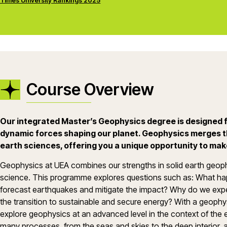
Times University Rankings 2025
Course Overview
Our integrated Master’s Geophysics degree is designed f
dynamic forces shaping our planet. Geophysics merges t
earth sciences, offering you a unique opportunity to mak
Geophysics at UEA combines our strengths in solid earth geop
science. This programme explores questions such as: What h
forecast earthquakes and mitigate the impact? Why do we e
the transition to sustainable and secure energy? With a geophys
explore geophysics at an advanced level in the context of the en
many processes, from the seas and skies to the deep interior, 