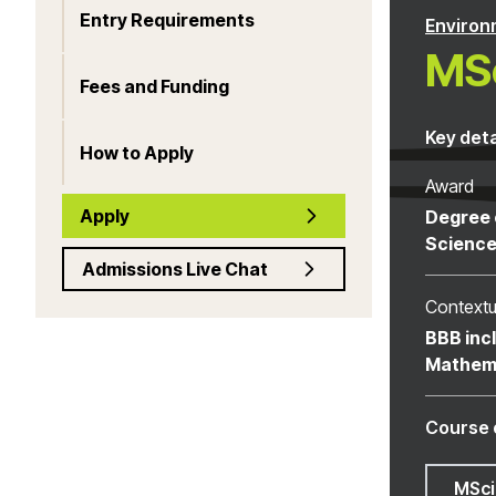
Entry Requirements
Environ
MSc
Fees and Funding
Key deta
How to Apply
Award
Apply
Degree 
Scienc
Admissions Live Chat
Contextu
BBB inc
Mathem
Course 
MSci