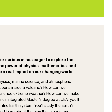
or curious minds eager to explore the
he power of physics, mathematics, and
e a real impact on our changing world.
hysics, marine science, and atmospheric
appens inside a volcano? How can we
xperience extreme weather? How can we make
ics integrated Master’s degree at UEA, you’ll
tire Earth system. You’ll study the Earth’s
and learn about the way they shape our