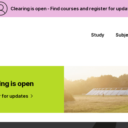
Clearing is open - Find courses and register for upd
Study
Subj
ing is open
r for updates