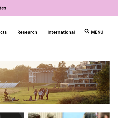
ates
ects
Research
International
MENU