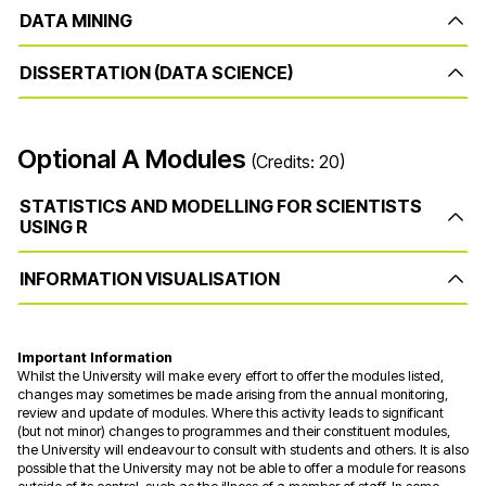
DATA MINING
DISSERTATION (DATA SCIENCE)
Optional A Modules
(Credits: 20)
STATISTICS AND MODELLING FOR SCIENTISTS
USING R
INFORMATION VISUALISATION
Important Information
Whilst the University will make every effort to offer the modules listed,
changes may sometimes be made arising from the annual monitoring,
review and update of modules. Where this activity leads to significant
(but not minor) changes to programmes and their constituent modules,
the University will endeavour to consult with students and others. It is also
possible that the University may not be able to offer a module for reasons