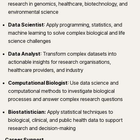
research in genomics, healthcare, biotechnology, and
environmental science
Data Scientist
:
Apply programming, statistics, and
machine learning to solve complex biological and life
science challenges
Data Analyst
:
Transform complex datasets into
actionable insights for research organisations,
healthcare providers, and industry
Computational Biologist
:
Use data science and
computational methods to investigate biological
processes and answer complex research questions
Biostatistician:
Apply statistical techniques to
biological, clinical, and public health data to support
research and decision-making
Career Support