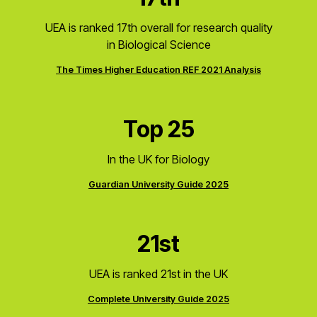
UEA is ranked 17th overall for research quality
in Biological Science
The Times Higher Education REF 2021 Analysis
Top 25
In the UK for Biology
Guardian University Guide 2025
21st
UEA is ranked 21st in the UK
Complete University Guide 2025