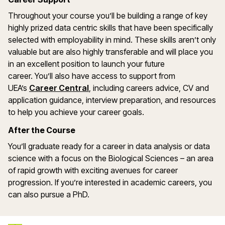
Throughout your course
you
’
ll
be building a range of key
highly prized data centric skills that have been specifically
selected with employability in mind. These sk
ills
are
n’
t
only
valuable but are also highly transferable and will place you
in an excellent position to launch your future
career.
You’ll
also have access to support from
(opens in a new window)
UEA’s
Career Central
, including
careers
advice, CV and
application guidance, interview preparation, and resources
to help you achieve your career goals.
After the Course
You’ll graduate ready for a career in data analysis or data
science with a focus on the Biological Sciences – an area
of rapid growth with exciting avenues for career
progression. If you’re interested in academic careers, you
can also pursue a PhD.