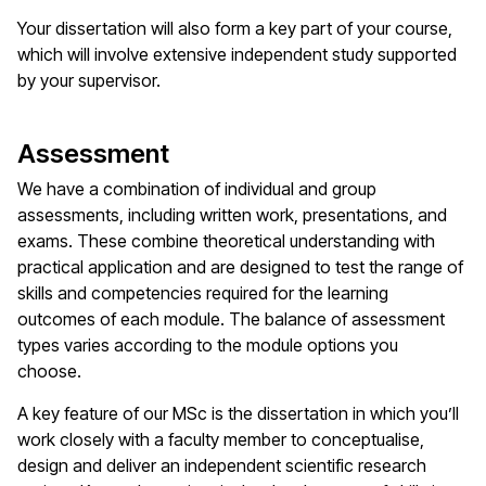
Your dissertation will also form a key part of your course,
which will involve extensive independent study supported
by your supervisor.
Assessment
We have a combination of individual and group
assessments, including written work, presentations, and
exams. These combine theoretical understanding with
practical application and are designed to test the range of
skills and competencies required for the learning
outcomes of each module. The balance of assessment
types varies according to the module options you
choose.
A key feature of our MSc is the dissertation in which you’ll
work closely with a faculty member to conceptualise,
design and deliver an independent scientific research