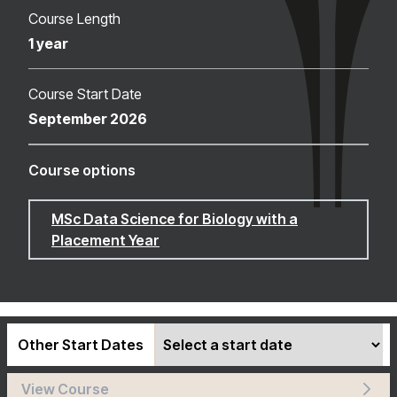
Course Length
1 year
Course Start Date
September 2026
Course options
MSc Data Science for Biology with a
Placement Year
Other Start Dates
View Course