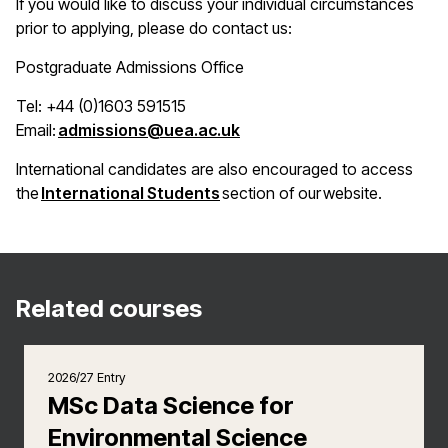
If you would like to discuss your individual circumstances
prior to applying, please do contact us:
Postgraduate Admissions Office
Tel: +44 (0)1603 591515
(opens in a new window)
Email:
admissions@uea.ac.uk
International candidates are also encouraged to access
(opens in a new window)
the
International Students
section of our website.
Related courses
2026/27 Entry
MSc Data Science for
Environmental Science