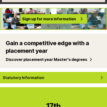
Sign up for more information
Gain a competitive edge with a
placement year
Discover placement year Master's degrees
Statutory Information
17th