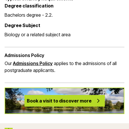
Degree classification
Bachelors degree - 2.2.
Degree Subject
Biology or a related subject area
Admissions Policy
Our
Admissions Policy
applies to the admissions of all
postgraduate applicants.
Book a visit to discover more