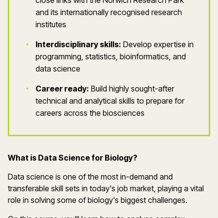
close links with the Norwich Research Park
and its internationally recognised research
institutes
Interdisciplinary skills:
Develop expertise in
programming, statistics, bioinformatics, and
data science
Career ready:
Build highly sought-after
technical and analytical skills to prepare for
careers across the biosciences
What is
Data Science for Biology
?
Data science is one of the most in-demand and
transferable skill
sets
in today's job market, playing a vital
role in solving some of biology's biggest challenges.