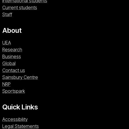
International students
Current students
Staff
About
UEA
Research
Business
Global
Contact us
Sainsbury Centre (opens in a new window)
Sainsbury Centre
NRP (opens in a new window)
NRP
Sportspark (opens in a new window)
Sportspark
Quick Links
Accessibility
Legal Statements