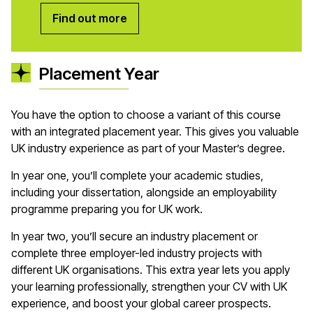
Find out more
Placement Year
You have the option to choose a variant of this course
with an integrated placement year. This gives you valuable
UK industry experience as part of your Master’s degree.
In year one, you’ll complete your academic studies,
including your dissertation, alongside an employability
programme preparing you for UK work.
In year two, you’ll secure an industry placement or
complete three employer-led industry projects with
different UK organisations. This extra year lets you apply
your learning professionally, strengthen your CV with UK
experience, and boost your global career prospects.