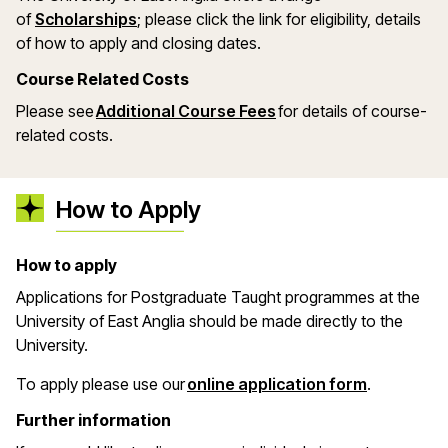
(opens in a new window)
of
Scholarships
; please click the link for eligibility, details
of how to apply and closing dates.
Course Related Costs
Please see
Additional Course Fees
for details of course-
related costs.
How to Apply
How to apply
Applications for Postgraduate Taught programmes at the
University of East Anglia should be made directly to the
University.
(opens in 
To apply please use our
online application form
.
Further information