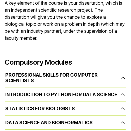
A key element of the course is your dissertation, which is
an independent scientific research project. The
dissertation will give you the chance to explore a
biological topic or work on a problem in depth (which may
be with an industry partner), under the supervision of a
faculty member.
Compulsory Modules
PROFESSIONAL SKILLS FOR COMPUTER
SCIENTISTS
INTRODUCTION TO PYTHON FOR DATA SCIENCE
STATISTICS FOR BIOLOGISTS
DATA SCIENCE AND BIOINFORMATICS