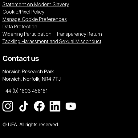
Statement on Modern Slavery
Cookie/Pixel Policy
Manage Cookie Preferences
Data Protection
Widening Participation - Transparency Return
Tackling Harassment and Sexual Misconduct
Contact us
University of East Anglia
Norwich Research Park
Norwich, Norfolk
NR4 7TJ
+44 (0) 1603 456161
Go to our Instagram page
Go to our TikTok page
Go to our Facebook page
Go to our LinkedIn page
Go to our YouTube pag
© UEA. All rights reserved.