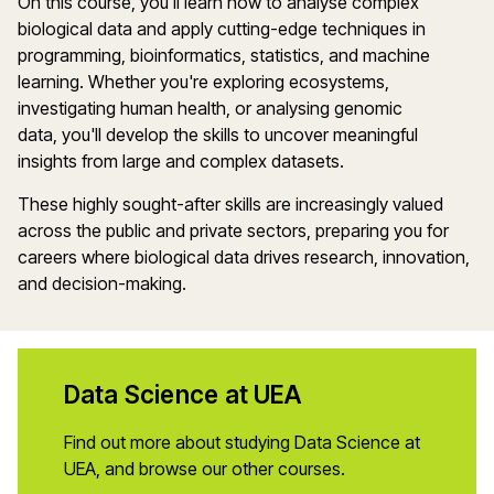
On this course,
you'll
learn how to
analyse
complex
biological data and apply
cutting-edge
techniques in
programming, bioinformatics, statistics, and machine
learning. Whether
you're
exploring ecosystems,
investigating human health, or
analysing
genomic
data,
you'll
develop the skills to uncover meaningful
insights from large and complex datasets.
These highly sought-after skills are increasingly valued
across the public and private sectors, preparing you for
careers where biological data drives research, innovation,
and decision-making.
Data Science at UEA
Find out more about studying Data Science at
UEA, and browse our other courses.