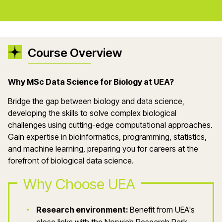
Course Overview
Why
MSc Data Science for Biology
at UEA?
Bridge the gap between biology and data science,
developing the skills to solve complex biological
challenges using
cutting-edge
computational approaches.
Gain
expertise
in bioinformatics, programming, statistics,
and machine learning, preparing you for careers at the
forefront of biological data science.
Why Choose UEA
Research environment:
Benefit from UEA's