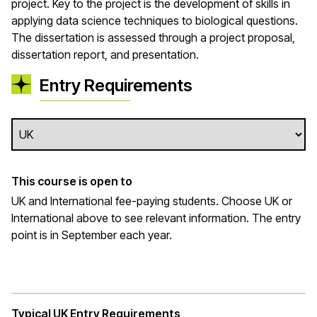
project. Key to the project is the development of skills in
applying data science techniques to biological questions.
The dissertation is assessed through a project proposal,
dissertation report, and presentation.
Entry Requirements
This course is open to
UK and International fee-paying students. Choose UK or
International above to see relevant information. The entry
point is in September each year.
Typical UK Entry Requirements