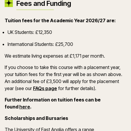
Fees and Funding
Tuition fees for the Academic Year 2026/27 are:
UK Students: £12,350
International Students: £25,700
We estimate living expenses at £1,171 per month.
If you choose to take this course with a placement year,
your tuition fees for the first year will be as shown above.
An additional fee of £3,500 will apply for the placement
year (see our
FAQs page
for further details).
Further Information on tuition fees can be
(opens in a new window)
found
here
.
Scholarships and Bursaries
The University of East Anglia offers a range