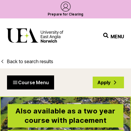
Prepare for Clearing
MENU
Back to search results
Course Menu
Apply
Also available as a two year
course with placement