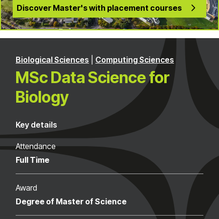
Discover Master's with placement courses
Biological Sciences
|
Computing Sciences
MSc Data Science for
Biology
Key details
Attendance
Full Time
Award
Degree of Master of Science