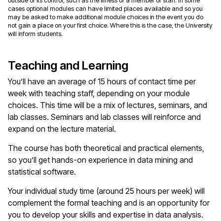
outside of its control, such as the illness of a member of staff. In some
cases optional modules can have limited places available and so you
may be asked to make additional module choices in the event you do
not gain a place on your first choice. Where this is the case, the University
will inform students.
Teaching and Learning
You’ll have an average of 15 hours of contact time per
week with teaching staff, depending on your module
choices. This time will be a mix of lectures, seminars, and
lab classes. Seminars and lab classes will reinforce and
expand on the lecture material.
The course has both theoretical and practical elements,
so you’ll get hands-on experience in data mining and
statistical software.
Your individual study time (around 25 hours per week) will
complement the formal teaching and is an opportunity for
you to develop your skills and expertise in data analysis.