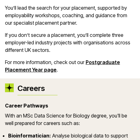
You’ll lead the search for your placement, supported by
employability workshops, coaching, and guidance from
our specialist placement partner.
If you don’t secure a placement, you’ll complete three
employer-led industry projects with organisations across
different UK sectors.
For more information, check out our
Postgraduate
Placement Year page
.
Careers
Career Pathways
With an
MSc Data Science for Biology
degree
,
you'll
be
well prepared for careers such as:
Bioinformatician:
Analyse biological data to support