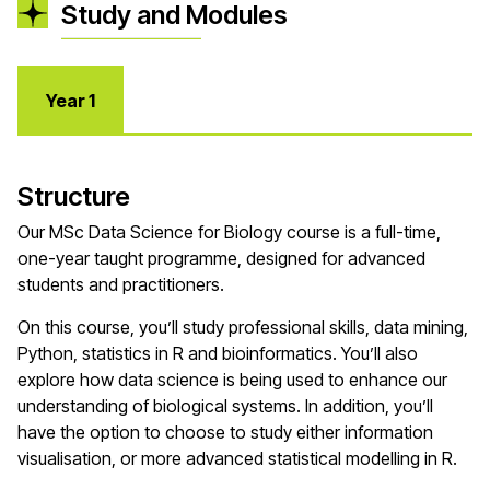
Study and Modules
Year 1
Structure
Our MSc Data Science for Biology course is a full-time,
one-year taught programme, designed for advanced
students and practitioners.
On this course, you’ll study professional skills, data mining,
Python, statistics in R and bioinformatics. You’ll also
explore how data science is being used to enhance our
understanding of biological systems. In addition, you’ll
have the option to choose to study either information
visualisation, or more advanced statistical modelling in R.