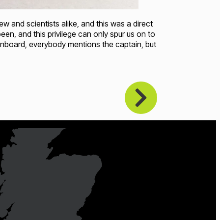
and scientists alike, and this was a direct
n, and this privilege can only spur us on to
nboard, everybody mentions the captain, but
oading...
Loading...