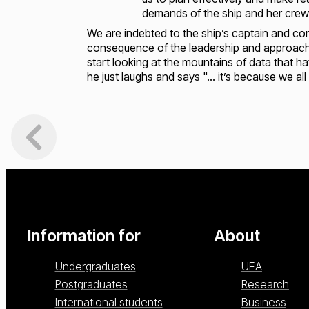
demands of the ship and her crew
We are indebted to the ship’s captain and c
consequence of the leadership and approach t
start looking at the mountains of data that
he just laughs and says "… it’s because we all
Loading...
Loading...
Information for
About
Undergraduates
UEA
Postgraduates
Research
International students
Business