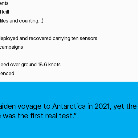
ents
krill
files and counting…)
eployed and recovered carrying ten sensors
 campaigns
speed over ground 18.6 knots
rienced
iden voyage to Antarctica in 2021, yet t
was the first real test.