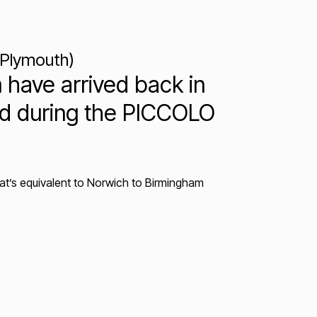
 Plymouth)
 have arrived back in
ved during the PICCOLO
hat’s equivalent to Norwich to Birmingham