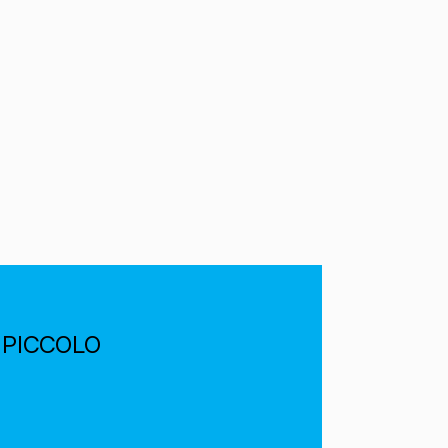
he PICCOLO