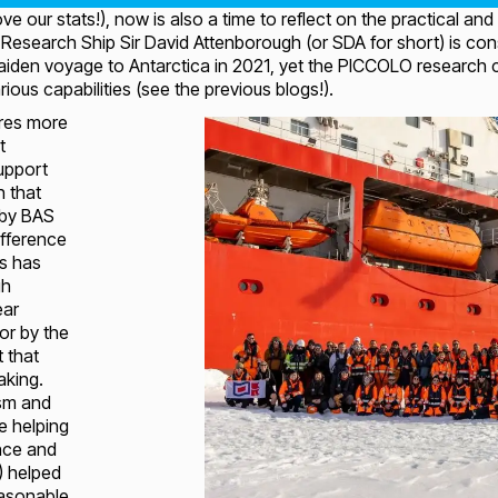
love our stats!), now is also a time to reflect on the practical
Research Ship Sir David Attenborough (or SDA for short) is co
iden voyage to Antarctica in 2021, yet the PICCOLO research cr
ous capabilities (see the previous blogs!).
ires more
t
support
h that
 by BAS
fference
is has
gh
ear
or by the
t that
aking.
asm and
se helping
nce and
!) helped
easonable