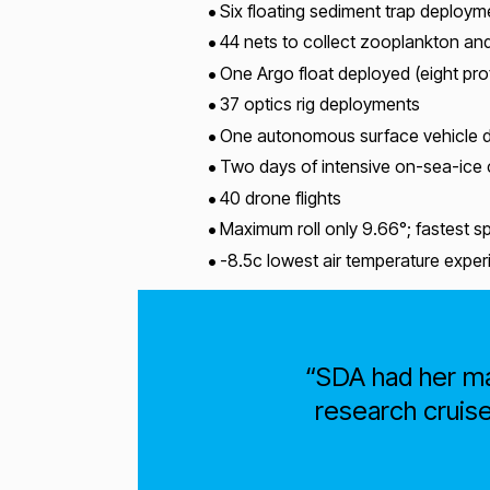
Six floating sediment trap deploym
44 nets to collect zooplankton and 
One Argo float deployed (eight pro
37 optics rig deployments
One autonomous surface vehicle d
Two days of intensive on-sea-ice
40 drone flights
Maximum roll only 9.66°; fastest 
-8.5c lowest air temperature expe
SDA had her ma
research cruise 