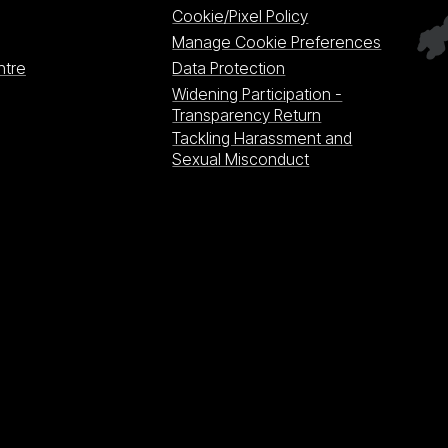
Cookie/Pixel Policy
Manage Cookie Preferences
ntre
Data Protection
Widening Participation -
Transparency Return
Tackling Harassment and
Sexual Misconduct