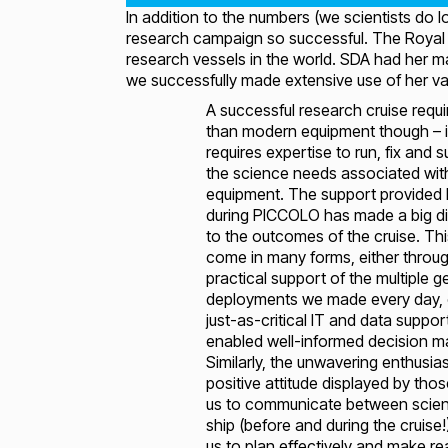
In addition to the numbers (we scientists do 
research campaign so successful. The Royal 
research vessels in the world. SDA had her ma
we successfully made extensive use of her vari
A successful research cruise requ
than modern equipment though – i
requires expertise to run, fix and 
the science needs associated wit
equipment. The support provided
during PICCOLO has made a big di
to the outcomes of the cruise. Th
come in many forms, either throu
practical support of the multiple g
deployments we made every day, 
just-as-critical IT and data suppor
enabled well-informed decision m
Similarly, the unwavering enthusi
positive attitude displayed by tho
us to communicate between scie
ship (before and during the cruise
us to plan effectively and make r