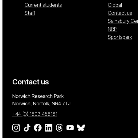
Current students
Global
Staff
Contact us
Sainsbury Ce
NRP
Sportspark
Contact us
University of East Anglia
Norwich Research Park
Norwich, Norfolk
NR4 7TJ
+44 (0) 1603 456161
Go to our Instagram page
Go to our TikTok page
Go to our Facebook page
Go to our LinkedIn page
Go to our Threads page
Go to our YouTube page
Go to our BlueSky page