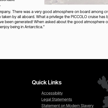
.
ompany. There was a very good atmosphere on board among crew 
aken by all aboard. What a privilege the PICCOLO cruise has bee
 have been generated! When asked about the good atmosphere o
 enjoy being in Antarctica."
Loading...
L
Quick Links
Accessibility
Legal Statements
Statement on Modern Slavery