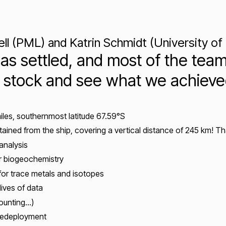
 (PML) and Katrin Schmidt (University of
as settled, and most of the team
ake stock and see what we achie
miles, southernmost latitude 67.59°S
btained from the ship, covering a vertical distance of 245 km! T
analysis
for biogeochemistry
for trace metals and isotopes
dives of data
counting…)
redeployment