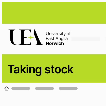
Loading...
Taking stock
Loading...