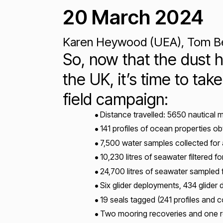
20 March 2024
Karen Heywood (UEA), Tom Bell
So, now that the dust h
the UK, it’s time to t
field campaign:
Distance travelled: 5650 nautical 
141 profiles of ocean properties o
7,500 water samples collected for 
10,230 litres of seawater filtered 
24,700 litres of seawater sampled 
Six glider deployments, 434 glider 
19 seals tagged (241 profiles and 
Two mooring recoveries and one 