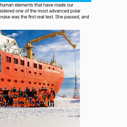
 and human elements that have made our
nsidered one of the most advanced polar
uise was the first real test. She passed, and