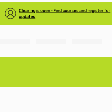
Clearing is open - Find courses and register for
updates