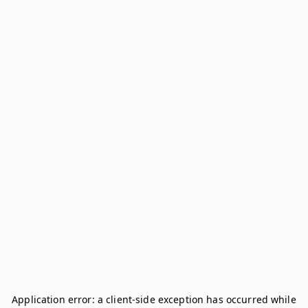
Application error: a
client
-side exception has occurred while