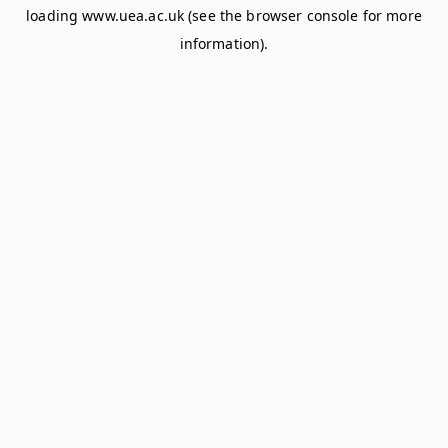
loading
www.uea.ac.uk
(see the
browser console
for more
information).