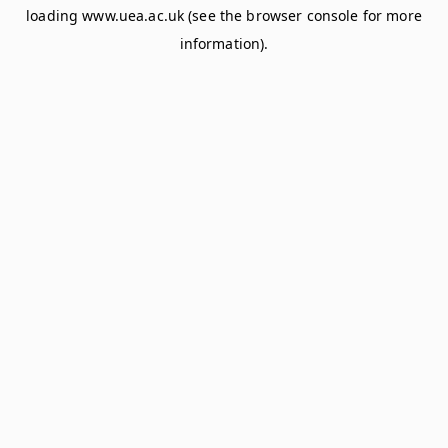
loading
www.uea.ac.uk
(see the
browser console
for more
information).