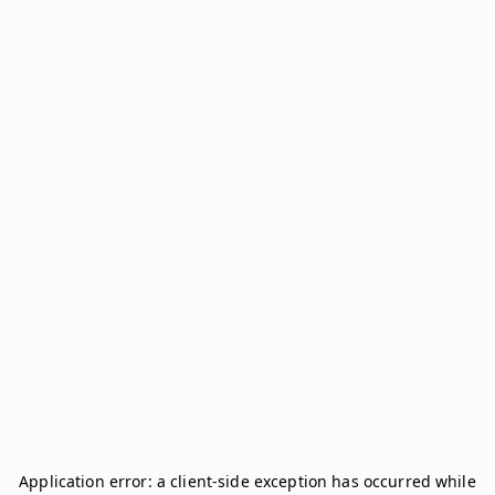
Application error: a
client
-side exception has occurred while