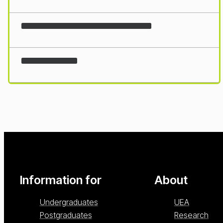
Loading...
Information for
About
Undergraduates
UEA
Postgraduates
Research