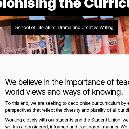
lonising the Curri
School of Literature, Drama and Creative Writing
We believe in the importance of teac
world views and ways of knowing.
To this end, we are seeking to decolonise our curriculum by
perspectives that reflect the diversity and plurality of all our d
Working closely with our students and the Student Union, we a
work in a considered, informed and transparent manner. We w