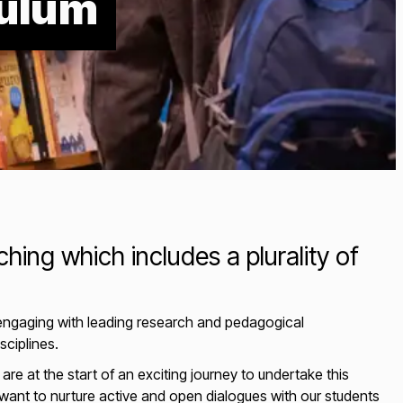
culum
hing which includes a plurality of
 engaging with leading research and pedagogical
isciplines.
re at the start of an exciting journey to undertake this
ant to nurture active and open dialogues with our students