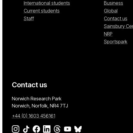
International students
Business
Current students
Global
Staff
Contact us
Sainsbury Ce
NRP
Sportspark
Contact us
University of East Anglia
Norwich Research Park
Norwich, Norfolk
NR4 7TJ
+44 (0) 1603 456161
Go to our Instagram page
Go to our TikTok page
Go to our Facebook page
Go to our LinkedIn page
Go to our Threads page
Go to our YouTube page
Go to our BlueSky page