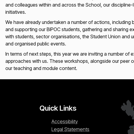
and colleagues within and across the School, our discipline-
initiatives.
We have already undertaken a number of actions, including b
and supporting our BIPOC students, gathering and sharing exa
with students, sector organisations, the Student Union and univ
and organised public events.
In terms of next steps, this year we are inviting a number of 
approaches with us. These workshops, alongside our peer obse
our teaching and module content.
Quick Links
Accessibility
Legal Statements