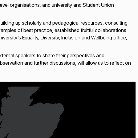
level organisations, and university and Student Union
uilding up scholarly and pedagogical resources, consulting
mples of best practice, established fruitful collaborations
ersity’s Equality, Diversity, Inclusion and Wellbeing office,
external speakers to share their perspectives and
rvation and further discussions, will allow us to reflect on