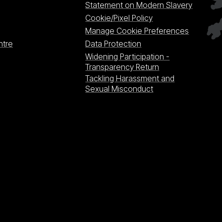
Statement on Modern Slavery
Cookie/Pixel Policy
Manage Cookie Preferences
ntre
Data Protection
Widening Participation -
Transparency Return
Tackling Harassment and
Sexual Misconduct