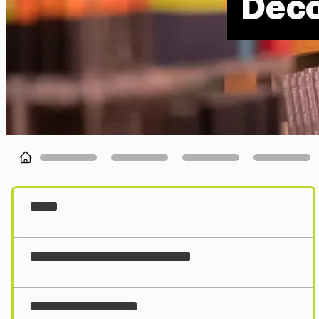
Deco
Loading...