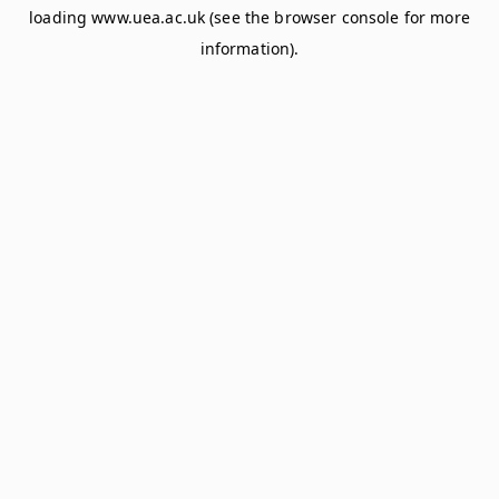
loading
www.uea.ac.uk
(see the
browser console
for more
information).