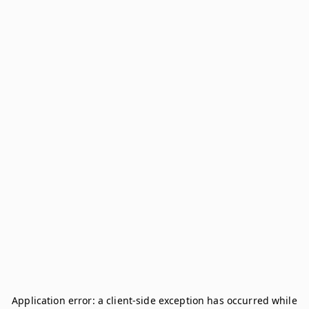
Application error: a
client
-side exception has occurred while