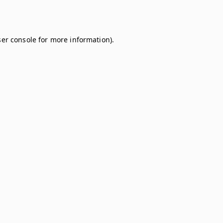
er console
for more information).