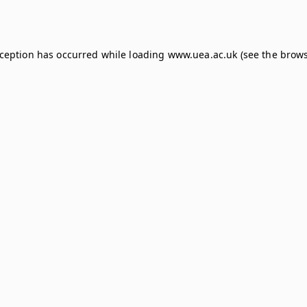
xception has occurred while loading
www.uea.ac.uk
(see the
brows