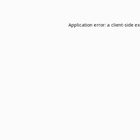
Application error: a
client
-side e