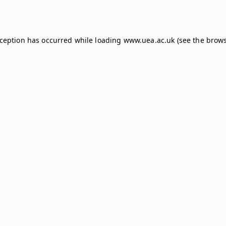
xception has occurred while loading
www.uea.ac.uk
(see the
brows