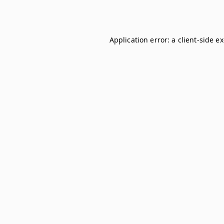
Application error: a
client
-side e