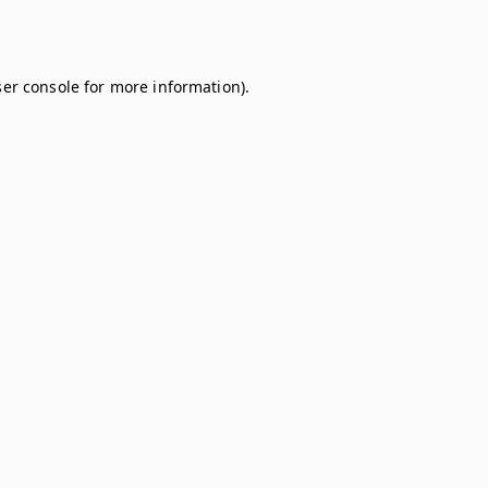
er console
for more information).