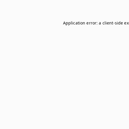
Application error: a
client
-side e