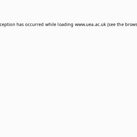
xception has occurred while loading
www.uea.ac.uk
(see the
brows