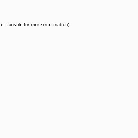
er console
for more information).