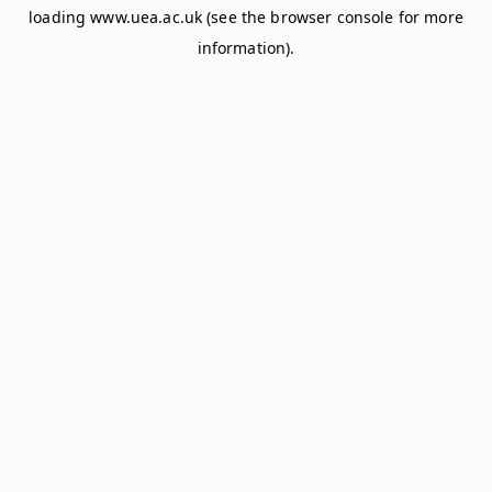
loading
www.uea.ac.uk
(see the
browser console
for more
information).