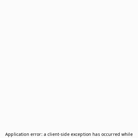
Application error: a
client
-side exception has occurred while