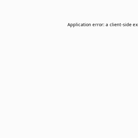
Application error: a
client
-side e