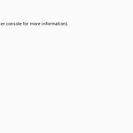
er console
for more information).