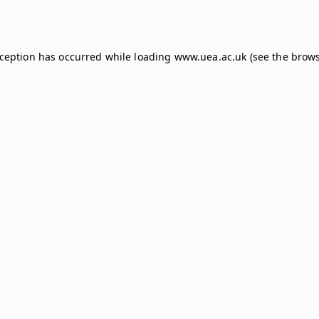
xception has occurred while loading
www.uea.ac.uk
(see the
brows