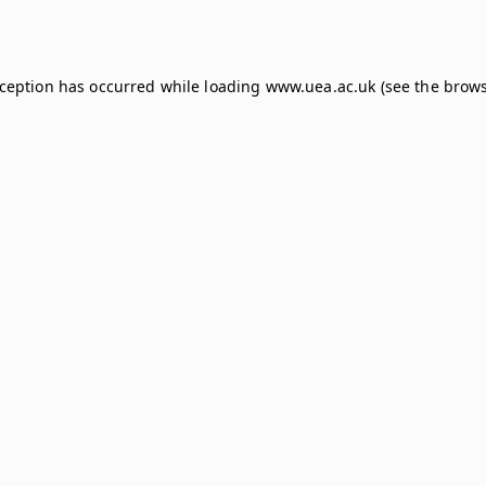
xception has occurred while loading
www.uea.ac.uk
(see the
brows