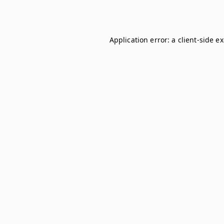
Application error: a
client
-side e