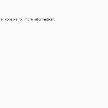
er console
for more information).