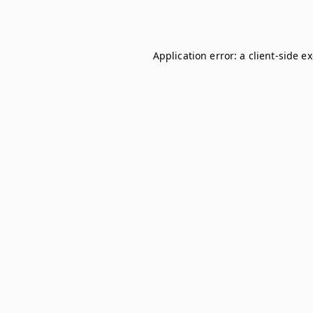
Application error: a
client
-side e