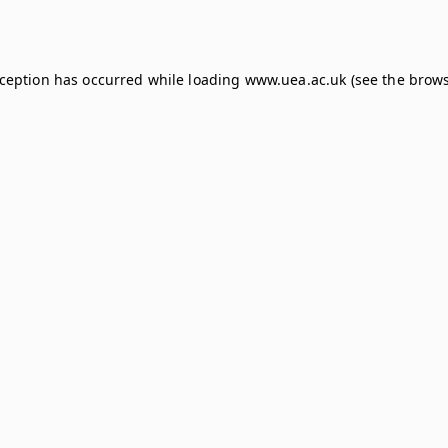
xception has occurred while loading
www.uea.ac.uk
(see the
brows