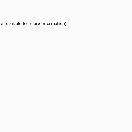
er console
for more information).