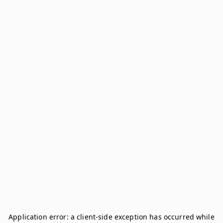
Application error: a
client
-side exception has occurred while