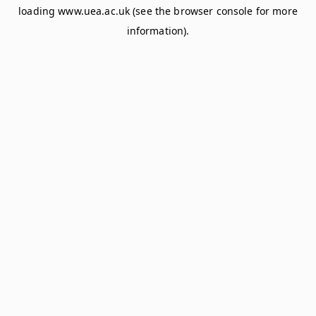
loading
www.uea.ac.uk
(see the
browser console
for more
information).